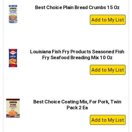
Best Choice Plain Bread Crumbs 15 Oz
+
Add
to
Cart
Louisiana Fish Fry Products Seasoned Fish
Fry Seafood Breading Mix 10 Oz
+
Add
to
Cart
Best Choice Coating Mix, For Pork, Twin
Pack 2 Ea
+
Add