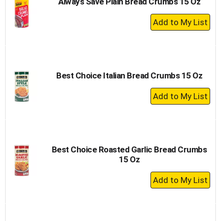
Always Save Plain Bread Crumbs 15 Oz
+
Add
to
Cart
Best Choice Italian Bread Crumbs 15 Oz
+
Add
to
Cart
Best Choice Roasted Garlic Bread Crumbs
15 Oz
+
Add
to
Cart