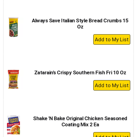
to
Cart
Always Save Italian Style Bread Crumbs 15
Oz
+
Add
to
Cart
Zatarain's Crispy Southern Fish Fri 10 Oz
+
Add
to
Cart
Shake 'N Bake Original Chicken Seasoned
Coating Mix 2 Ea
+