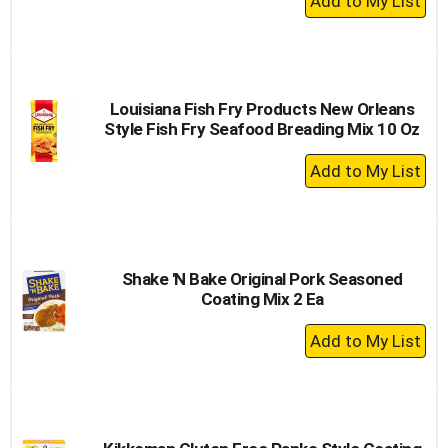
Add
to
Cart
Louisiana Fish Fry Products New Orleans
Style Fish Fry Seafood Breading Mix 10 Oz
+
Add
to
Cart
Shake 'N Bake Original Pork Seasoned
Coating Mix 2 Ea
+
Add
to
Cart