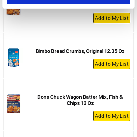
Oz
+
Add
to
Cart
Bimbo Bread Crumbs, Original 12.35 Oz
+
Add
to
Cart
Dons Chuck Wagon Batter Mix, Fish &
Chips 12 Oz
+
Add
to
Cart