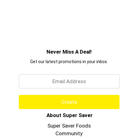
Never Miss A Deal!
Get our latest promotions in your inbox.
Email
Create
About Super Saver
Super Saver Foods
Community