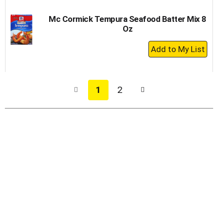
Mc Cormick Tempura Seafood Batter Mix 8
Oz
+
Add
to
Cart
1
2