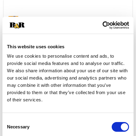
Cart
P.A.N. Corn Meal, Yellow, Pre Cooked 1 Kg
+
Add
to
This website uses cookies
Cart
We use cookies to personalise content and ads, to
provide social media features and to analyse our traffic.
Shake 'N Bake Seasoned Coating Mix,
Parmesan Crusted 2 Ea
We also share information about your use of our site with
our social media, advertising and analytics partners who
+
may combine it with other information that you’ve
Add
provided to them or that they’ve collected from your use
to
of their services.
Cart
Mc Cormick Beer Batter Seafood Batter
Consent
Mix 10 Oz
Necessary
Selection
+