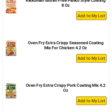
Kikkoman Gluten Free Panko Style Coating
8 Oz
+
Add
to
Cart
Oven Fry Extra Crispy Seasoned Coating
Mix For Chicken 4.2 Oz
+
Add
to
Cart
Oven Fry Extra Crispy Pork Coating Mix 4.2
Oz
+
Add
to