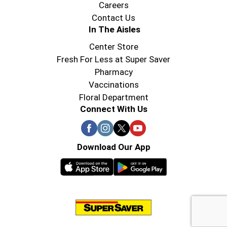
Careers
Contact Us
In The Aisles
Center Store
Fresh For Less at Super Saver
Pharmacy
Vaccinations
Floral Department
Connect With Us
Download Our App