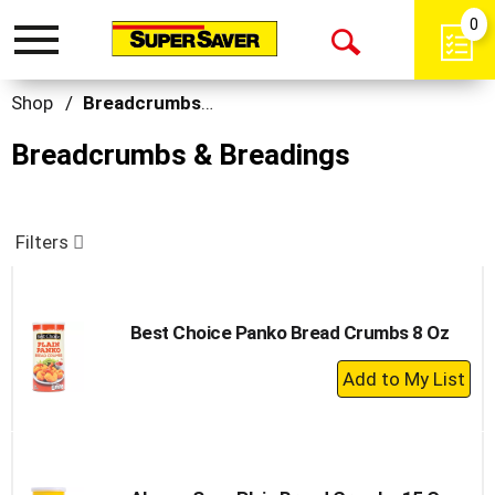
0
Toggle
Open
navigation
Search
Shop
/
Breadcrumbs & Breadings
Breadcrumbs & Breadings
Filters
Best Choice Panko Bread Crumbs 8 Oz
+
Add
to
Cart