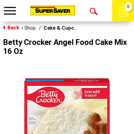
0
Toggle
Open
navigation
Back
Search
Shop
/
Cake & Cupcake Mix
|
Betty Crocker Angel Food Cake Mix
16 Oz