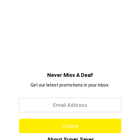
Never Miss A Deal!
Get our latest promotions in your inbox.
Email
Create
About Super Saver