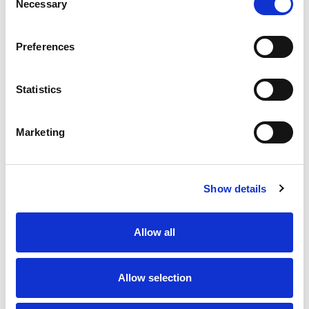
Necessary
Selection
Preferences
Statistics
Marketing
Show details
Allow all
Allow selection