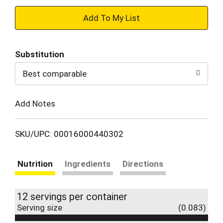
+
Add
Substitution
to
Best comparable
Cart
Add Notes
SKU/UPC: 00016000440302
Nutrition
Ingredients
Directions
12 servings per container
Serving size
(0.083)