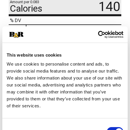
140
Amount per 0.083
Calories
% DV
14
%
Sodium
320mg
12
%
Total Carbs
32g
0
%
Protein
3g
This website uses cookies
We use cookies to personalise content and ads, to
provide social media features and to analyse our traffic.
We also share information about your use of our site with
our social media, advertising and analytics partners who
may combine it with other information that you’ve
provided to them or that they’ve collected from your use
of their services.
Consent