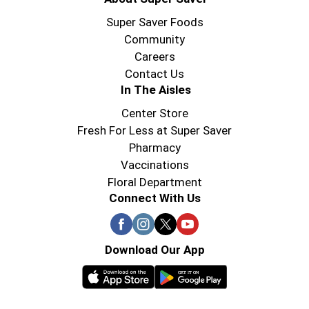
Super Saver Foods
Community
Careers
Contact Us
In The Aisles
Center Store
Fresh For Less at Super Saver
Pharmacy
Vaccinations
Floral Department
Connect With Us
Download Our App