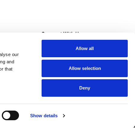
s
Connect With Us
Allow all
s at Super Saver
alyse our
Download Our App
ing and
Allow selection
r that
tment
Deny
Show details
HIPAA NOTICE