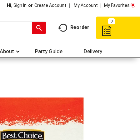
My Account
My Favorites
Hi,
Sign In
Or
Create Account
0
Reorder
About
Party Guide
Delivery