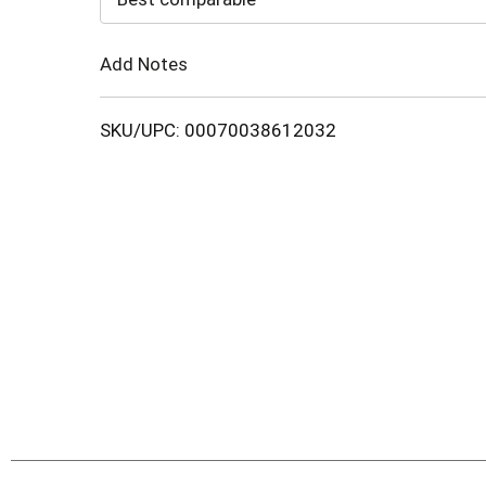
Cart
Add Notes
SKU/UPC: 00070038612032