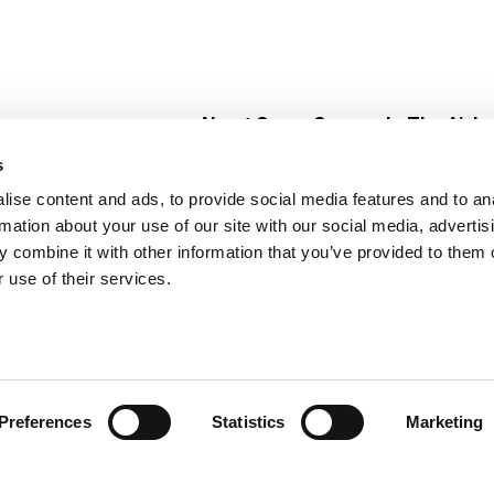
About Super Saver
In The Aisle
Super Saver Foods
Center Store
s
Community
Fresh For Les
ise content and ads, to provide social media features and to an
Careers
Pharmacy
Create
rmation about your use of our site with our social media, advertis
Contact Us
Vaccinations
 combine it with other information that you’ve provided to them o
Floral Depar
 use of their services.
Preferences
Statistics
Marketing
 Saver : Low Prices since 1984
Privacy Policy
Terms of Use