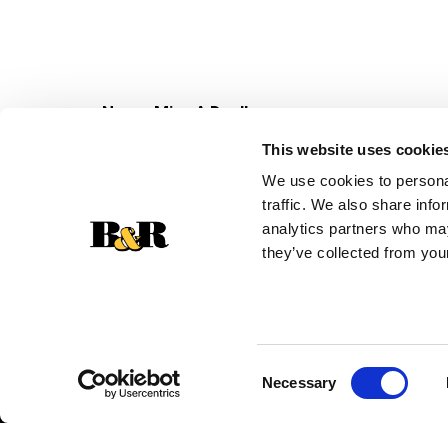
Never Miss A Deal!
Get our latest promotions in your inbox.
This website uses cookie
Email
We use cookies to personal
traffic. We also share info
analytics partners who may
they’ve collected from your
Consent
Necessary
Selection
© 2026 Super