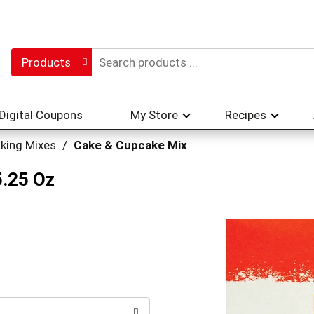
Products
Digital Coupons
My Store
Recipes
king Mixes
/
Cake & Cupcake Mix
5.25 Oz