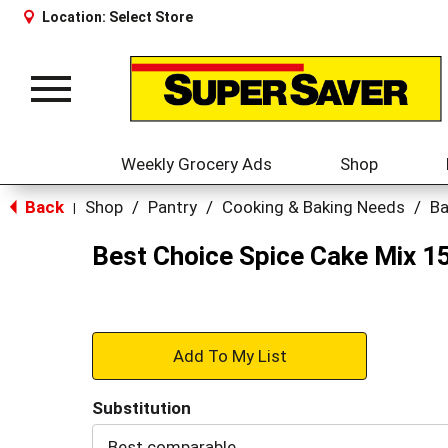
Location:
Select Store
Toggle
navigation
Weekly Grocery Ads
Shop
Back
Shop
/
Pantry
/
Cooking & Baking Needs
/
Ba
|
Best Choice Spice Cake Mix 1
+
Add
Substitution
to
Best comparable