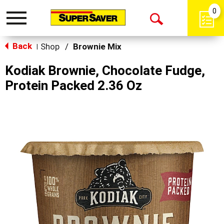
0
Toggle
Open
navigation
Back
Search
Shop
/
Brownie Mix
|
Kodiak Brownie, Chocolate Fudge,
Protein Packed 2.36 Oz