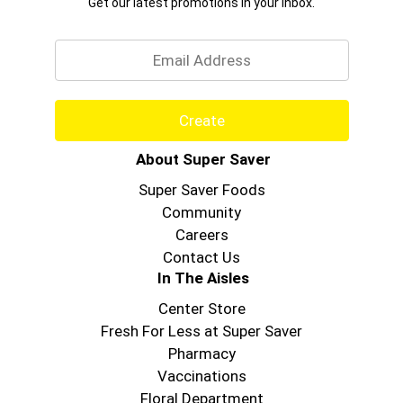
Get our latest promotions in your inbox.
Email
Create
About Super Saver
Super Saver Foods
Community
Careers
Contact Us
In The Aisles
Center Store
Fresh For Less at Super Saver
Pharmacy
Vaccinations
Floral Department