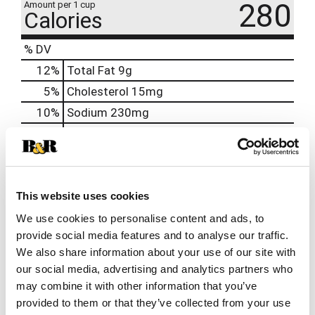
280
Amount per 1 cup
Calories
% DV
12
%
Total Fat
9g
5
%
Cholesterol
15mg
10
%
Sodium
230mg
16
%
Total Carbs
43g
10
%
Protein
10g
4%
Calcium
40mg
This website uses cookies
20%
Iron
3.4mg
We use cookies to personalise content and ads, to
8%
Potassium
390mg
provide social media features and to analyse our traffic.
0%
Vitamin D
0.1mcg
We also share information about your use of our site with
our social media, advertising and analytics partners who
may combine it with other information that you’ve
provided to them or that they’ve collected from your use