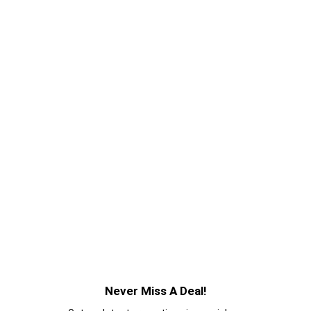
Never Miss A Deal!