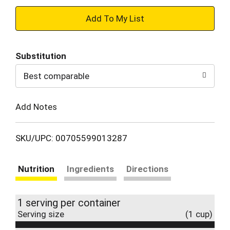
+
Add
Substitution
to
Best comparable
Cart
Add Notes
SKU/UPC: 00705599013287
Nutrition
Ingredients
Directions
1 serving per container
Serving size
(1 cup)