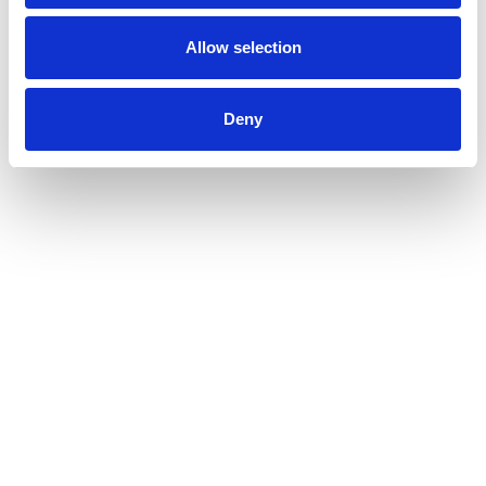
Allow selection
Deny