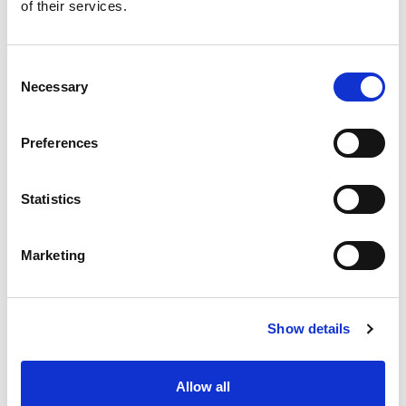
of their services.
Consent
Necessary
Selection
Preferences
Statistics
Marketing
Show details
Allow all