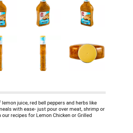
lemon juice, red bell peppers and herbs like
 meals with ease- just pour over meat, shrimp or
n our recipes for Lemon Chicken or Grilled
oil. Made with no high fructose corn syrup and
meals that will leave the whole family