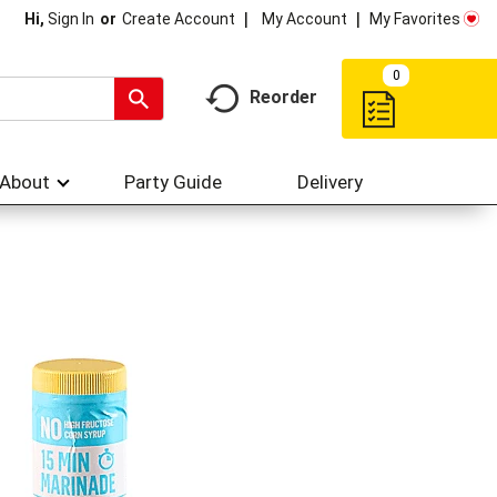
My Account
My Favorites
Hi,
Sign In
Or
Create Account
0
Reorder
About
Party Guide
Delivery