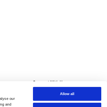
s
Connect With Us
Allow all
s at Super Saver
alyse our
Download Our App
ing and