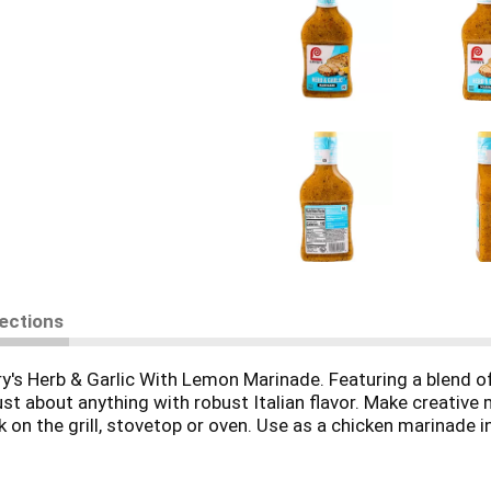
rections
y's Herb & Garlic With Lemon Marinade. Featuring a blend of 
ust about anything with robust Italian flavor. Make creative
on the grill, stovetop or oven. Use as a chicken marinade i
Shrimp Scampi by simply sauteing marinated shrimp in olive 
our 15-minute marinade to prepare wholesome, home-cooked 