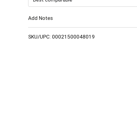
Cart
Add Notes
SKU/UPC: 00021500048019