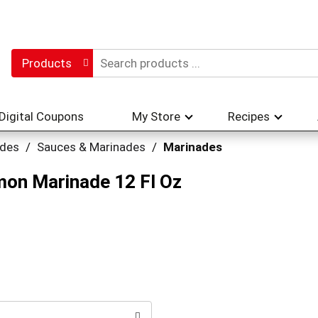
Products
Digital Coupons
My Store
Recipes
ades
/
Sauces & Marinades
/
Marinades
mon Marinade 12 Fl Oz