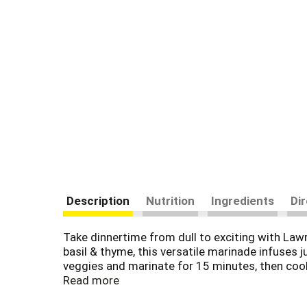
Description
Nutrition
Ingredients
Di
Take dinnertime from dull to exciting with Lawr
basil & thyme, this versatile marinade infuses j
veggies and marinate for 15 minutes, then cook 
Chicken Pasta Salad. Prepare the easiest-ever 
Read more
no added MSG, you can feel good about using 