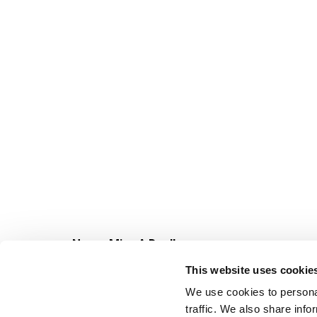
Never Miss A Deal!
Get our latest promotions in your inbox.
This website uses cookie
Email
We use cookies to personal
traffic. We also share info