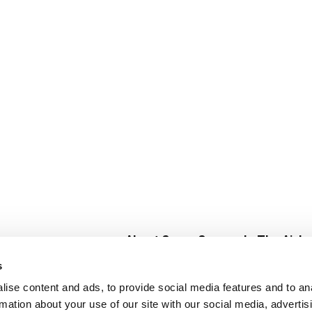
About Super Saver
In The Aisle
Super Saver Foods
Center Store
s
Community
Fresh For Les
ise content and ads, to provide social media features and to an
Careers
Pharmacy
Create
rmation about your use of our site with our social media, advertis