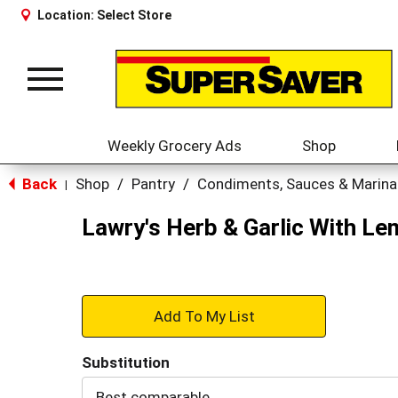
Location:
Select Store
Toggle
navigation
Weekly Grocery Ads
Shop
Back
Shop
/
Pantry
/
Condiments, Sauces & Marin
|
Lawry's Herb & Garlic With Le
+
Add
Substitution
to
Best comparable