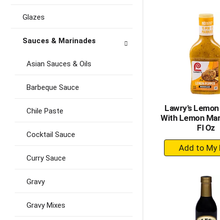
to
Ca
Glazes
Sauces & Marinades
Asian Sauces & Oils
Barbeque Sauce
Lawry's Lemon
Chile Paste
With Lemon Mar
Fl Oz
Cocktail Sauce
+
A
Curry Sauce
to
Ca
Gravy
Gravy Mixes