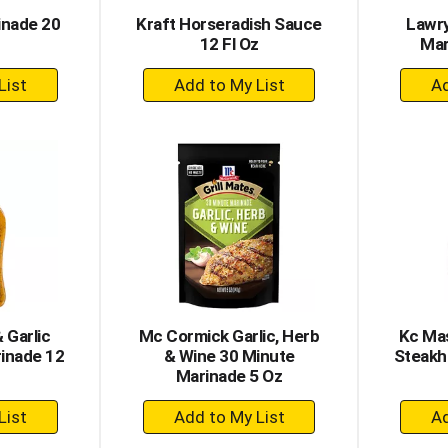
inade 20
Kraft Horseradish Sauce
Lawry
12 Fl Oz
Mar
+
dd
Add
to
rt
Cart
 Garlic
Mc Cormick Garlic, Herb
Kc Mas
inade 12
& Wine 30 Minute
Steakh
Marinade 5 Oz
+
dd
Add