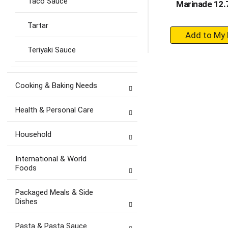
Taco Sauce
Marinade 12.7
Tartar
+
A
Teriyaki Sauce
to
Ca
Cooking & Baking Needs
Health & Personal Care
Household
International & World
Foods
Packaged Meals & Side
Dishes
Pasta & Pasta Sauce