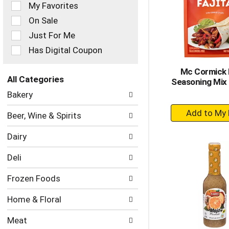
of
My Favorites
the
On Sale
following
checkbox
Just For Me
filters
Has Digital Coupon
will
refresh
Mc Cormick F
the
All Categories
Seasoning Mix 
page
Selection
with
Bakery
of
new
+
the
results.
Beer, Wine & Spirits
following
A
department
to
Dairy
categories
Ca
will
Deli
refresh
the
Frozen Foods
page
with
Home & Floral
new
results.
Meat