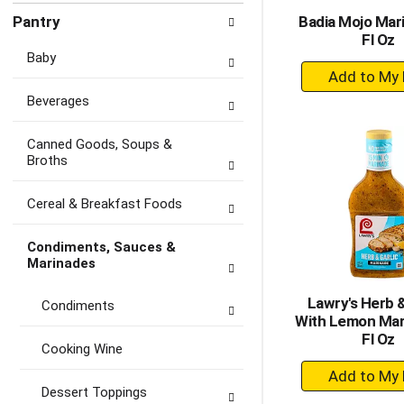
Pantry
Badia Mojo Mar
Fl Oz
Baby
+
A
Beverages
to
Ca
Canned Goods, Soups &
Broths
Cereal & Breakfast Foods
Condiments, Sauces &
Marinades
Lawry's Herb &
Condiments
With Lemon Mar
Fl Oz
Cooking Wine
+
A
Dessert Toppings