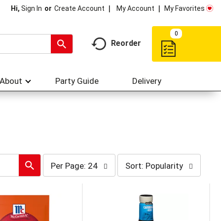
My Account
My Favorites
Hi,
Sign In
Or
Create Account
0
Reorder
About
Party Guide
Delivery
per
sort
Per Page: 24
Sort: Popularity
page
by
selection
selection
will
will
refresh
refresh
the
the
page
page