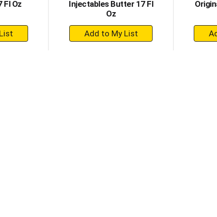
 Fl Oz
Injectables Butter 17 Fl
Origin
Oz
+
dd
Add
to
rt
Cart