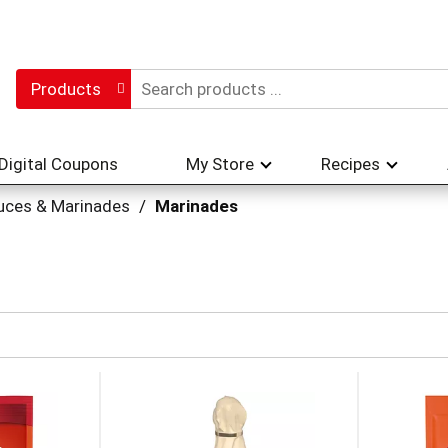
Products
Digital Coupons
My Store
Recipes
uces & Marinades
/
Marinades