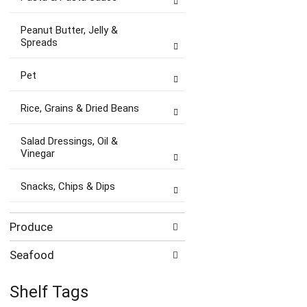
Peanut Butter, Jelly &
Spreads
Pet
Rice, Grains & Dried Beans
Salad Dressings, Oil &
Vinegar
Snacks, Chips & Dips
Produce
Seafood
Shelf Tags