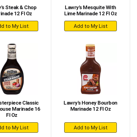
's Steak & Chop
Lawry's Mesquite With
inade 12 Fl Oz
Lime Marinade 12 Fl Oz
+
+
Add
Add
to
to
Cart
Cart
terpiece Classic
Lawry's Honey Bourbon
ouse Marinade 16
Marinade 12 Fl Oz
Fl Oz
+
+
Add
Add