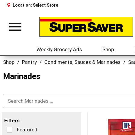
Location:
Select Store
Toggle
navigation
Weekly Grocery Ads
Shop
Shop
/
Pantry
/
Condiments, Sauces & Marinades
/
Sa
Marinades
Filters
Selection
Featured