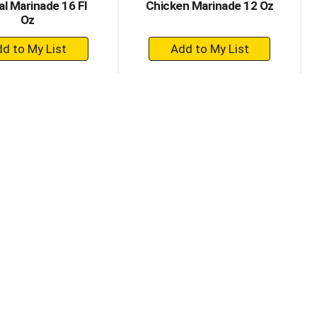
al Marinade 16 Fl
Chicken Marinade 12 Oz
Oz
+
+
Add
Add
to
to
Cart
Cart