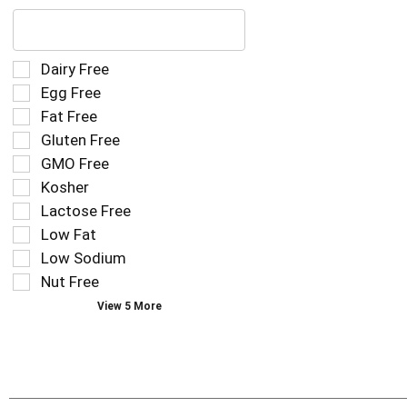
The
following
text
field
Selection
Dairy Free
filters
of
Egg Free
the
the
Fat Free
shelf
following
tag
Gluten Free
shelf
results
tag
GMO Free
that
checkbox
Kosher
follow
filters
as
Lactose Free
will
you
refresh
Low Fat
type.
the
Low Sodium
page
Nut Free
with
new
View 5 More
results.