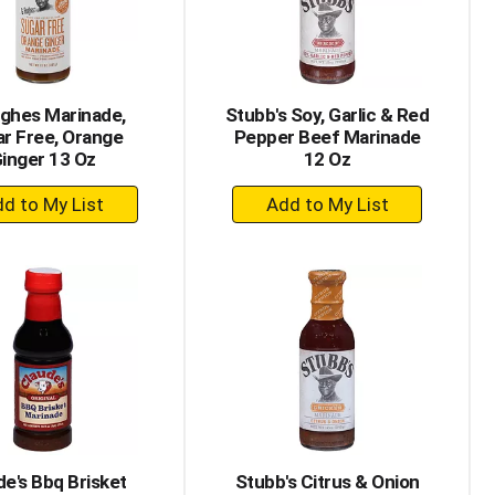
ghes Marinade,
Stubb's Soy, Garlic & Red
r Free, Orange
Pepper Beef Marinade
inger 13 Oz
12 Oz
+
+
Add
Add
to
to
Cart
Cart
de's Bbq Brisket
Stubb's Citrus & Onion