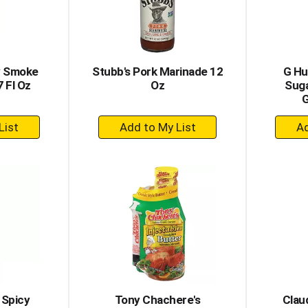
y Smoke
Stubb's Pork Marinade 12
G Hu
 Fl Oz
Oz
Suga
G
+
dd
Add
to
rt
Cart
 Spicy
Tony Chachere's
Clau