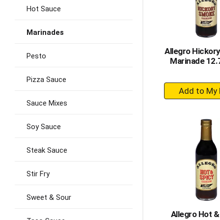
Hot Sauce
Marinades
Allegro Hickor
Pesto
Marinade 12.7
Pizza Sauce
+
A
Sauce Mixes
to
Ca
Soy Sauce
Steak Sauce
Stir Fry
Sweet & Sour
Allegro Hot &