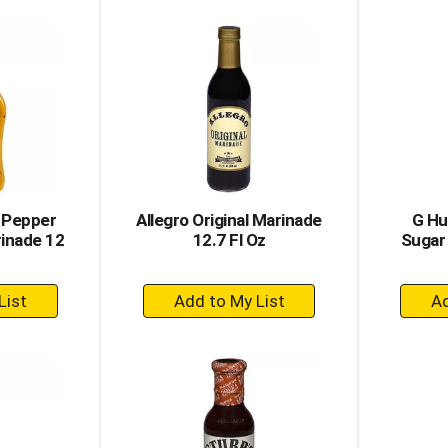
to
rt
Cart
 Pepper
Allegro Original Marinade
G Hu
inade 12
12.7 Fl Oz
Sugar 
+
dd
Add
to
rt
Cart