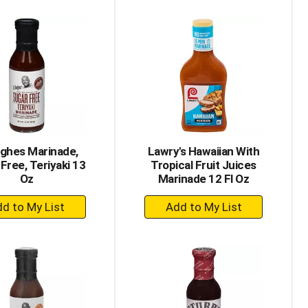
to
to
Cart
Cart
ghes Marinade,
Lawry's Hawaiian With
Free, Teriyaki 13
Tropical Fruit Juices
Oz
Marinade 12 Fl Oz
+
+
Add
Add
to
to
Cart
Cart