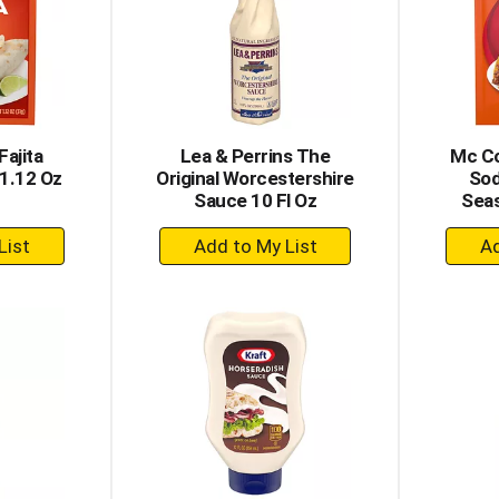
ajita
Lea & Perrins The
Mc Co
1.12 Oz
Original Worcestershire
Sod
Sauce 10 Fl Oz
Seas
+
dd
Add
to
rt
Cart