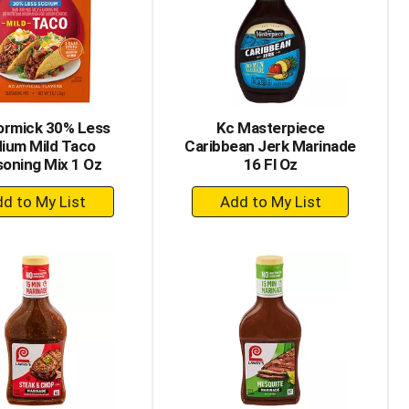
with
with
the
sorted
selected
results
amount
of
results
rmick 30% Less
Kc Masterpiece
ium Mild Taco
Caribbean Jerk Marinade
oning Mix 1 Oz
16 Fl Oz
+
+
Add
Add
to
to
Cart
Cart