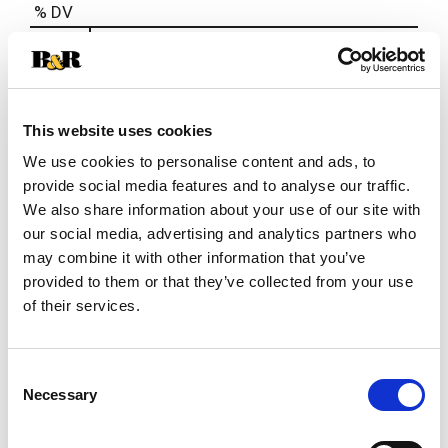
% DV
2
%
Sodium
35mg
This website uses cookies
We use cookies to personalise content and ads, to
provide social media features and to analyse our traffic.
We also share information about your use of our site with
our social media, advertising and analytics partners who
may combine it with other information that you’ve
provided to them or that they’ve collected from your use
of their services.
Consent
Necessary
Selection