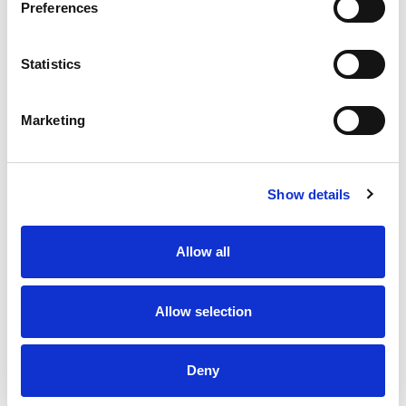
Preferences
Statistics
Marketing
Show details
Allow all
Allow selection
Deny