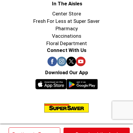
In The Aisles
Center Store
Fresh For Less at Super Saver
Pharmacy
Vaccinations
Floral Department
Connect With Us
Download Our App
© 2026 Super Saver : Low Prices since 1984