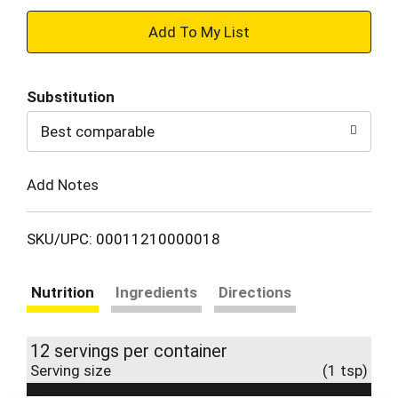
+
Add
Substitution
to
Best comparable
Cart
Add Notes
SKU/UPC: 00011210000018
Nutrition
Ingredients
Directions
12 servings per container
Serving size
(1 tsp)