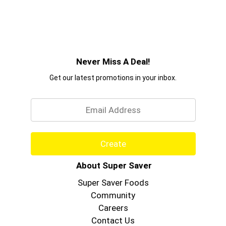
Never Miss A Deal!
Get our latest promotions in your inbox.
Email
Create
About Super Saver
Super Saver Foods
Community
Careers
Contact Us