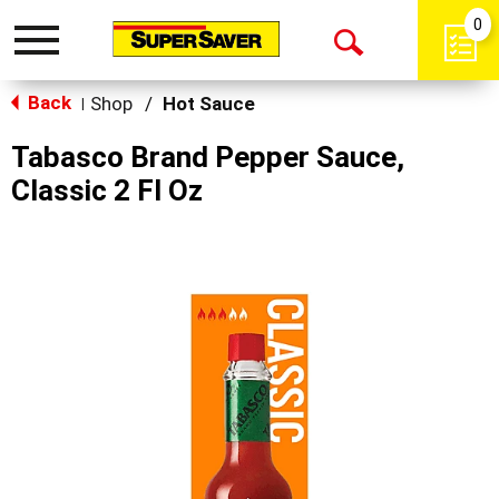
0
Toggle
Open
navigation
Back
Search
Shop
/
Hot Sauce
|
Tabasco Brand Pepper Sauce,
Classic 2 Fl Oz