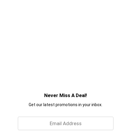
Never Miss A Deal!
Get our latest promotions in your inbox.
Email