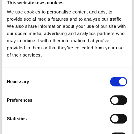
This website uses cookies
McCormick Chili Seasoning Mix. Combine with a
few simple ingredients to make a quick and easy
We use cookies to personalise content and ads, to
Read more
pot of homemade chili with the perfect level of
provide social media features and to analyse our traffic.
heat and spices everyone will love. To prepare
We also share information about your use of our site with
homemade chili with Chili Seasoning Mix, brown 1
our social media, advertising and analytics partners who
pound ground beef or ground turkey, then stir in
may combine it with other information that you’ve
seasoning mix, canned diced tomatoes or
provided to them or that they’ve collected from your use
tomato sauce, and beans. After a quick simmer, a
hearty chili dinner is on the table in just 20
of their services.
minutes.
Consent
Necessary
Selection
Preferences
Statistics