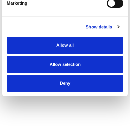
Marketing
Show details
Allow all
Allow selection
Deny