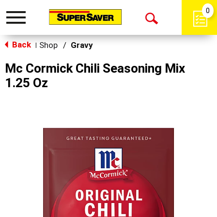
0
Toggle
Open
navigation
Back
Search
Shop
/
Gravy
|
Mc Cormick Chili Seasoning Mix
1.25 Oz