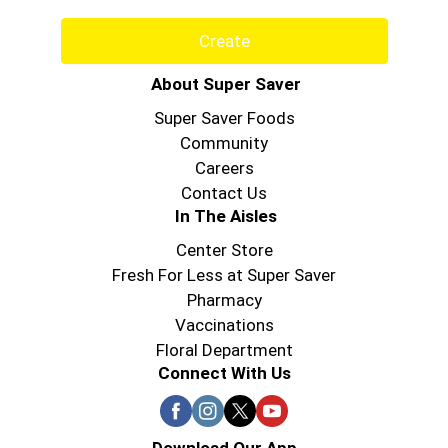
Create
About Super Saver
Super Saver Foods
Community
Careers
Contact Us
In The Aisles
Center Store
Fresh For Less at Super Saver
Pharmacy
Vaccinations
Floral Department
Connect With Us