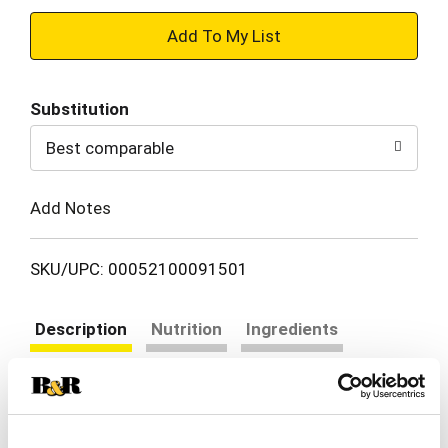
+
Add
Substitution
to
Best comparable
Cart
Add Notes
SKU/UPC: 00052100091501
Description
Nutrition
Ingredients
Directions
Take the guesswork out of dinner with