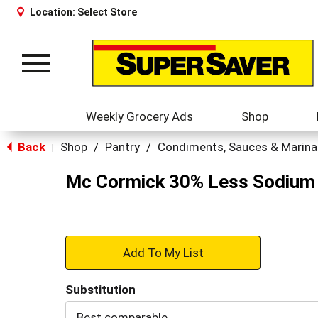
Location:
Select Store
Toggle
navigation
Weekly Grocery Ads
Shop
Back
Shop
/
Pantry
/
Condiments, Sauces & Marin
|
Mc Cormick 30% Less Sodium 
+
Add
Substitution
to
Best comparable