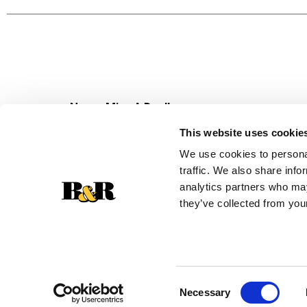
Never Miss A Deal!
Get our latest promotions in your inbox.
This website uses cookie
Email
We use cookies to personal
traffic. We also share info
analytics partners who may
they’ve collected from your
Consent
Necessary
Selection
© 2026 Super