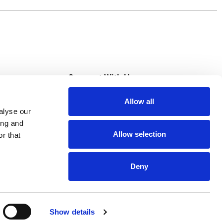
s
Connect With Us
Allow all
s at Super Saver
alyse our
Download Our App
ing and
Allow selection
r that
tment
Deny
Show details
HIPAA NOTICE