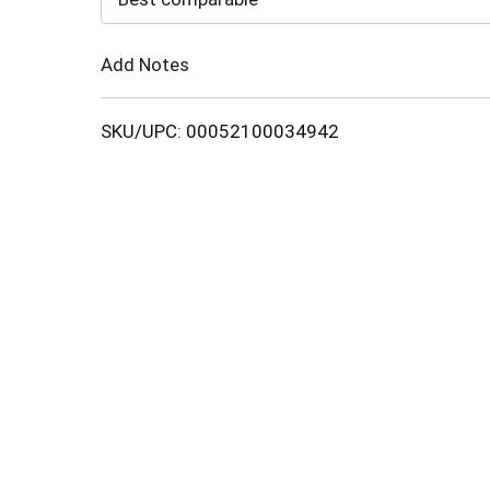
Cart
Add Notes
SKU/UPC: 00052100034942