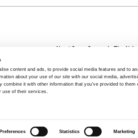
About Super Saver
In The Aisle
Super Saver Foods
Center Store
s
Community
Fresh For Les
ise content and ads, to provide social media features and to an
Careers
Pharmacy
Create
rmation about your use of our site with our social media, advertis
Contact Us
Vaccinations
 combine it with other information that you’ve provided to them o
Floral Depar
 use of their services.
Preferences
Statistics
Marketing
 Saver : Low Prices since 1984
Privacy Policy
Terms of Use