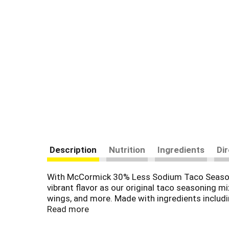
Description
Nutrition
Ingredients
Di
With McCormick 30% Less Sodium Taco Seasoning
vibrant flavor as our original taco seasoning m
wings, and more. Made with ingredients includin
pantry. Our 1 oz packet includes enough seasoni
Read more
minutes!