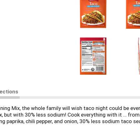
rections
 Mix, the whole family will wish taco night could be every
ix, but with 30% less sodium! Cook everything with it … fro
g paprika, chili pepper, and onion, 30% less sodium taco se
ng to flavor 1 lb of ground beef or ground turkey for delici