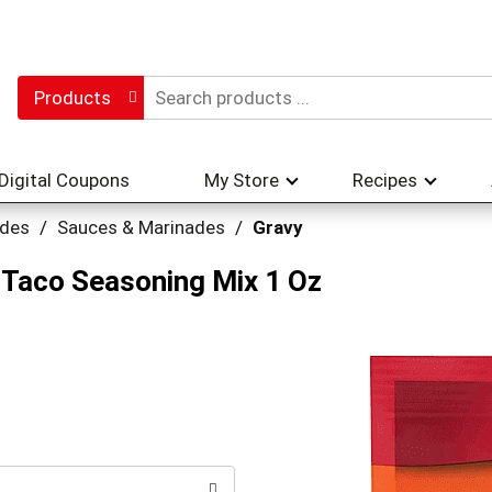
Products
Digital Coupons
My Store
Recipes
ades
/
Sauces & Marinades
/
Gravy
Taco Seasoning Mix 1 Oz