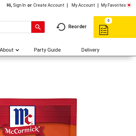
My Account
My Favorites
Hi,
Sign In
Or
Create Account
0
Reorder
About
Party Guide
Delivery