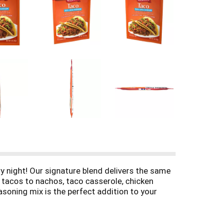
 night! Our signature blend delivers the same
m tacos to nachos, taco casserole, chicken
asoning mix is the perfect addition to your
ous tacos that are ready to serve in just 15