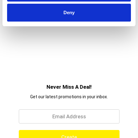
difference! Discover more quick and delicious
dinner ideas at Knorr.com. Hundreds of recipes
Deny
are available to help you find dinner inspiration.
We at Knorr believe that good food matters, and
everyday meals can be just as magical as special
occasions. Our products owe their taste and
flavors to the culinary skills and passion of our
chefs, and we source high-quality ingredients to
create delicious side dishes, bouillons, sauces,
gravies, soups, and seasonings enjoyed by
families everywhere.
Never Miss A Deal!
Get our latest promotions in your inbox.
Email
Create