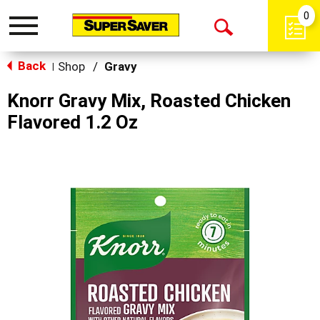
0
Toggle
Open
navigation
Back
Search
Shop
/
Gravy
|
Knorr Gravy Mix, Roasted Chicken
Flavored 1.2 Oz