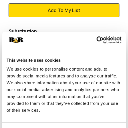
+
Add
Substitution
to
Best comparable
Cart
Add Notes
This website uses cookies
We use cookies to personalise content and ads, to
provide social media features and to analyse our traffic.
SKU/UPC: 00048001703339
We also share information about your use of our site with
our social media, advertising and analytics partners who
Description
Nutrition
Ingredients
may combine it with other information that you’ve
provided to them or that they’ve collected from your use
Directions
of their services.
*Please note: packaging may vary *
There's always