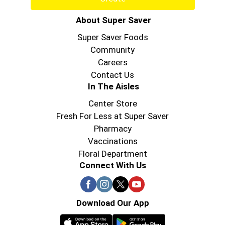
About Super Saver
Super Saver Foods
Community
Careers
Contact Us
In The Aisles
Center Store
Fresh For Less at Super Saver
Pharmacy
Vaccinations
Floral Department
Connect With Us
Download Our App