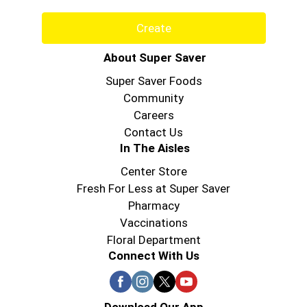
Create
About Super Saver
Super Saver Foods
Community
Careers
Contact Us
In The Aisles
Center Store
Fresh For Less at Super Saver
Pharmacy
Vaccinations
Floral Department
Connect With Us