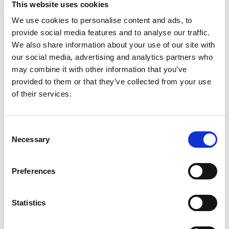
This website uses cookies
your family's favorite meals? Heinz HomeStyle
Classic Chicken Gravy is made with real
We use cookies to personalise content and ads, to
Read more
ingredients, including chicken broth, to deliver the
provide social media features and to analyse our traffic.
smooth texture and classic taste you love. Our
We also share information about your use of our site with
chicken gravy contains no preservatives, coloring
our social media, advertising and analytics partners who
or MSG. HomeStyle gravy is seasoned with the
may combine it with other information that you’ve
perfect amount of spices and herbs that make
provided to them or that they’ve collected from your use
any meat, potatoes or family dinner even more
delicious. Pour our gravy over mashed potatoes,
of their services.
serve it alongside roast chicken, elevate fried
pork chops or add some extra flavor to chicken
fried steak. Preparation is easy, simply pour, heat
Consent
and serve! Make sure to heat gravy in a
Necessary
Selection
microwave-safe container and after 3 minutes
you are ready to enjoy! Refrigerate each 12 ounce
value size jar after opening. If you're looking for a
Preferences
gravy that tastes as good as homemade, try
Heinz HomeStyle Classic Chicken Gravy.
Statistics