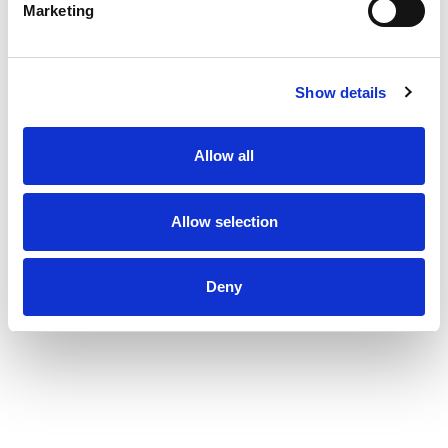
Marketing
Show details
Allow all
Allow selection
Deny