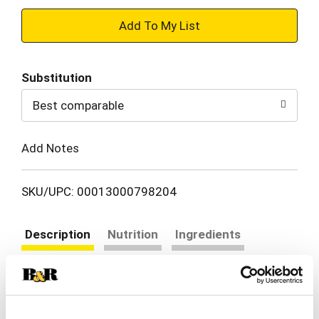
+
Add
Substitution
to
Best comparable
Cart
Add Notes
SKU/UPC: 00013000798204
Description
Nutrition
Ingredients
Directions
Looking for a great everyday gravy to enhance