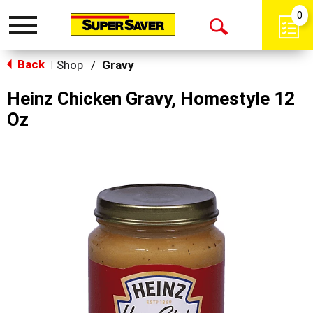
0
Toggle
Open
navigation
Back
Search
Shop
/
Gravy
|
Heinz Chicken Gravy, Homestyle 12
Oz