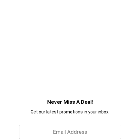
Never Miss A Deal!
Get our latest promotions in your inbox.
Email