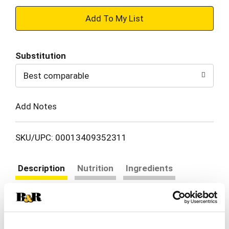
+
Add
Substitution
to
Best comparable
Cart
Add Notes
SKU/UPC: 00013409352311
Description
Nutrition
Ingredients
Directions
The legendary sauce that changed the barbecue