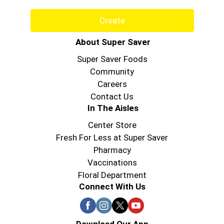
Create
About Super Saver
Super Saver Foods
Community
Careers
Contact Us
In The Aisles
Center Store
Fresh For Less at Super Saver
Pharmacy
Vaccinations
Floral Department
Connect With Us