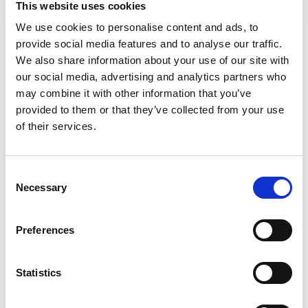
This website uses cookies
world: Sweet Baby Ray's® Original Barbecue
Sauce. It's the perfect addition to your grill kit.
We use cookies to personalise content and ads, to
Read more
Correction, it's the perfect addition no matter
provide social media features and to analyse our traffic.
how you're cooking! It enhances the taste of any
We also share information about your use of our site with
dish. Known for its rich, sweet, smoky flavor, it's
our social media, advertising and analytics partners who
great for brushing onto ribs, glazing chicken
may combine it with other information that you’ve
wings, or simply pouring over burgers and fries.
provided to them or that they’ve collected from your use
Its thick texture ensures a perfect coat on your
food, delivering a burst of flavor with every bite.
of their services.
Stock up—you'll want to have extra on hand.
Consent
Necessary
Selection
Preferences
Statistics