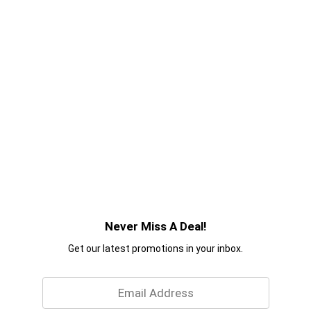
Never Miss A Deal!
Get our latest promotions in your inbox.
Email