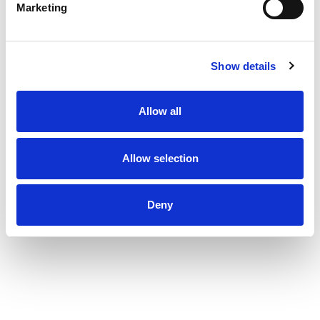
Marketing
Show details
Allow all
Allow selection
Deny