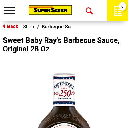
0
Toggle
Open
navigation
Back
Search
Shop
/
Barbeque Sauce
|
Sweet Baby Ray's Barbecue Sauce,
Original 28 Oz