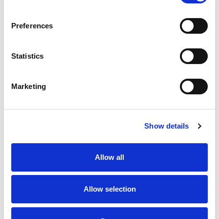
SKU/UPC: 00095815211239
Preferences
Statistics
Marketing
Never Miss A Deal!
Get our latest promotions in your inbox.
Show details
Email
Allow all
Create
Allow selection
About Super Saver