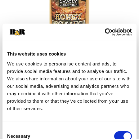
This website uses cookies
We use cookies to personalise content and ads, to
+
provide social media features and to analyse our traffic.
We also share information about your use of our site with
Add
our social media, advertising and analytics partners who
may combine it with other information that you’ve
Substitution
to
provided to them or that they’ve collected from your use
Best comparable
of their services.
Cart
Add Notes
Consent
Necessary
Selection