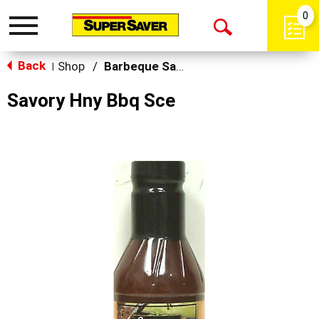
0
Toggle
Open
navigation
Back
Search
Shop
/
Barbeque Sauce
|
Savory Hny Bbq Sce