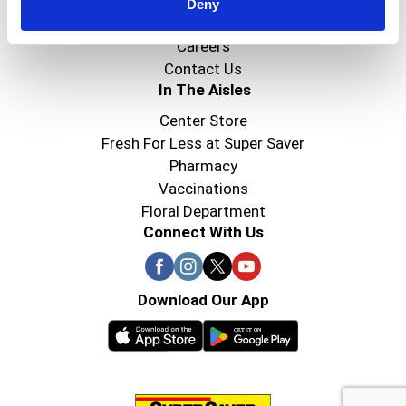
Super Saver Foods
Deny
Community
Careers
Contact Us
In The Aisles
Center Store
Fresh For Less at Super Saver
Pharmacy
Vaccinations
Floral Department
Connect With Us
Download Our App