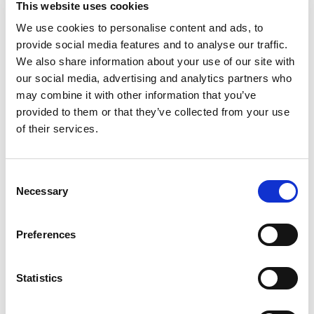
This website uses cookies
take snacking to new heights with a sweet taste.
All included ingredients, along with the Vlasic
We use cookies to personalise content and ads, to
Read more
secret pickling recipe, give this pickle snack a
provide social media features and to analyse our traffic.
sweet and delicious flavor. They're made with no
We also share information about your use of our site with
artificial flavors and no colors from artificial
our social media, advertising and analytics partners who
sources. These crunchy pickles contain 25
may combine it with other information that you’ve
calories per serving for low calorie snacking.
provided to them or that they’ve collected from your use
Perfectly sized for snacking, these sweet pickles
are ready to eat alone or along with your favorite
of their services.
meals. These Kosher pickles come packaged in a
16 fluid ounce resealable jar to ensure deliciously
crunchy snack pickles whenever a craving strikes.
Consent
Vlasic offers several flavors and sizes of pickles,
Necessary
Selection
peppers and relish.
Preferences
Statistics