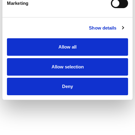
Marketing
Show details
Allow all
Allow selection
Deny