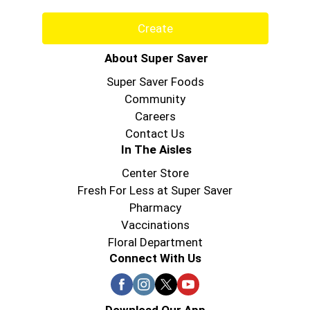
Create
About Super Saver
Super Saver Foods
Community
Careers
Contact Us
In The Aisles
Center Store
Fresh For Less at Super Saver
Pharmacy
Vaccinations
Floral Department
Connect With Us