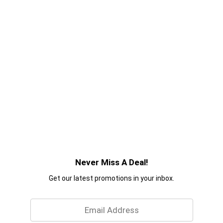
Never Miss A Deal!
Get our latest promotions in your inbox.
Email