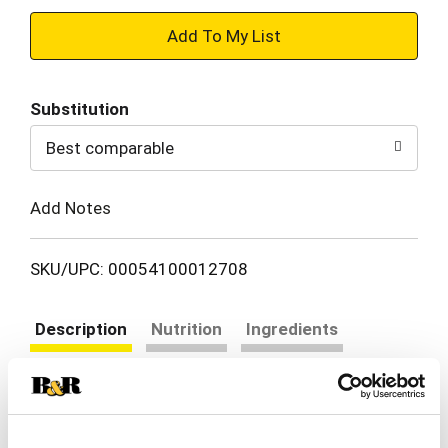
+
Add
Substitution
to
Best comparable
Cart
Add Notes
SKU/UPC: 00054100012708
Description
Nutrition
Ingredients
Directions
Vlasic Snack'mms Sweet'n Crunchy Mini Pickles