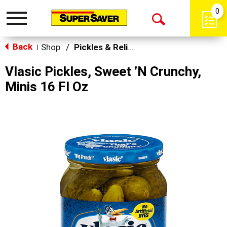
0
Toggle
Open
navigation
Back
Search
Shop
/
Pickles & Relish
|
Vlasic Pickles, Sweet ’N Crunchy,
Minis 16 Fl Oz