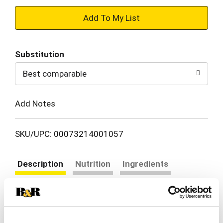
+
Add
Substitution
to
Best comparable
Cart
Add Notes
SKU/UPC: 00073214001057
Description
Nutrition
Ingredients
Directions
Certified Gluten-Free. Jeff Mezzetta - Fourth