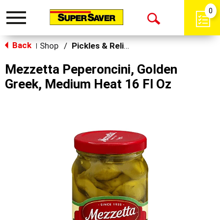
0
Toggle
Open
navigation
Back
Search
Shop
/
Pickles & Relish
|
Mezzetta Peperoncini, Golden
Greek, Medium Heat 16 Fl Oz