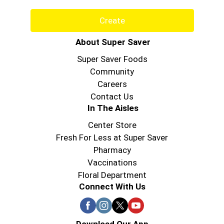
Create
About Super Saver
Super Saver Foods
Community
Careers
Contact Us
In The Aisles
Center Store
Fresh For Less at Super Saver
Pharmacy
Vaccinations
Floral Department
Connect With Us