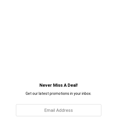
Never Miss A Deal!
Get our latest promotions in your inbox.
Email