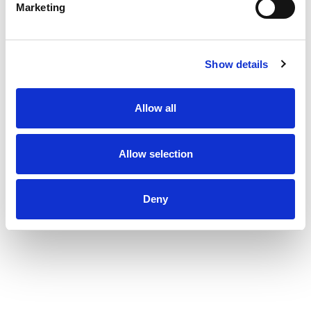
Marketing
Show details
Allow all
Allow selection
Deny