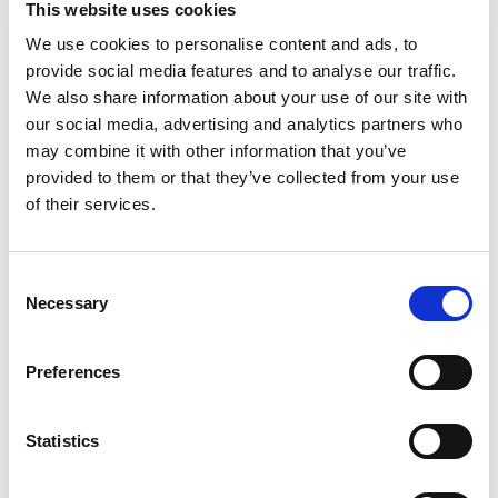
This website uses cookies
Generation Family Company Since 1935. Tender &
crispy. Nonna added color and crunch with
We use cookies to personalise content and ads, to
Read more
pepperoncini on sandwiches, salads or antipasto
provide social media features and to analyse our traffic.
platters. Meals at Nonna's were never boring!
We also share information about your use of our site with
mezzetta.com. Get inspired at Mezzetta.com.
our social media, advertising and analytics partners who
100% recyclable. Product of Greece.
may combine it with other information that you’ve
provided to them or that they’ve collected from your use
of their services.
Consent
Necessary
Selection
Preferences
Statistics