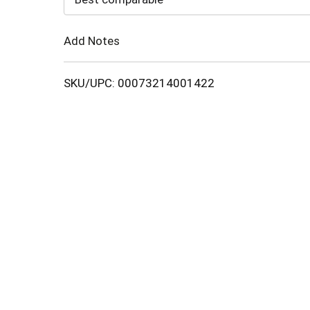
Cart
Add Notes
SKU/UPC: 00073214001422