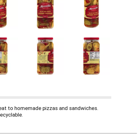
d heat to homemade pizzas and sandwiches.
ecyclable.