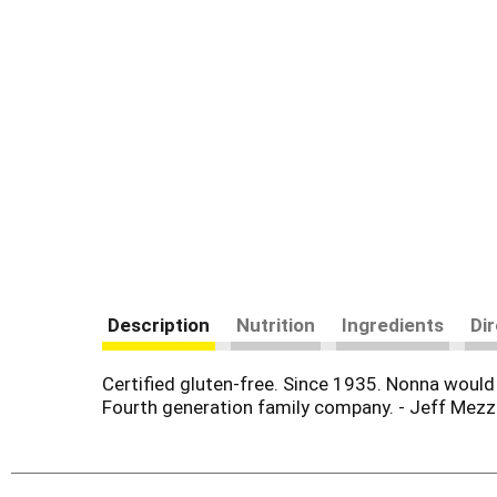
Description
Nutrition
Ingredients
Di
Certified gluten-free. Since 1935. Nonna woul
Fourth generation family company. - Jeff Mezz