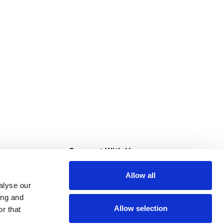
s
Connect With Us
Allow all
s at Super Saver
alyse our
Download Our App
ing and
Allow selection
r that
tment