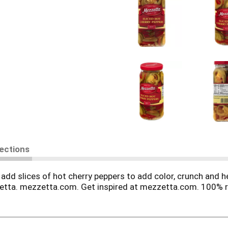
rections
d add slices of hot cherry peppers to add color, crunch an
etta. mezzetta.com. Get inspired at mezzetta.com. 100% r