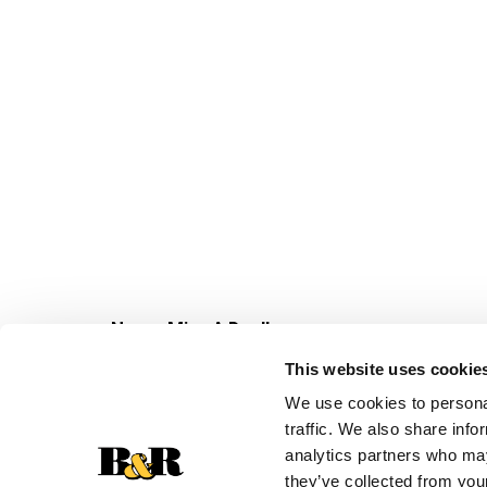
Never Miss A Deal!
Get our latest promotions in your inbox.
This website uses cookie
Email
We use cookies to personal
traffic. We also share info
analytics partners who may
they’ve collected from your