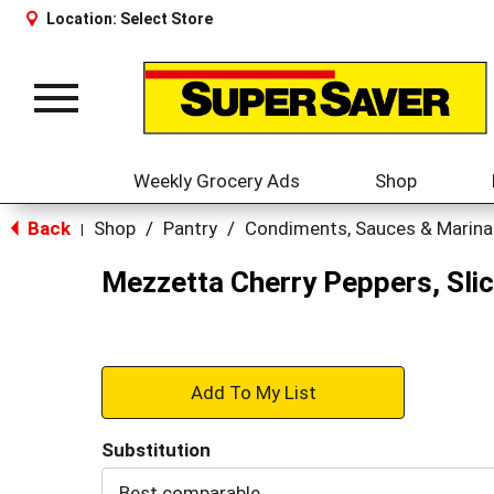
Location:
Select Store
Toggle
navigation
Weekly Grocery Ads
Shop
Back
Shop
/
Pantry
/
Condiments, Sauces & Marin
|
Mezzetta Cherry Peppers, Slic
+
Add
Substitution
to
Best comparable