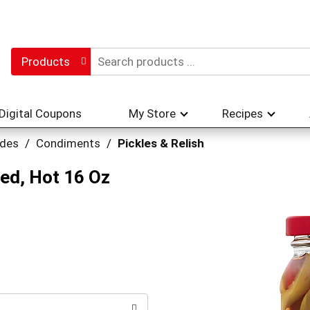
Products
Digital Coupons
My Store
Recipes
ades
/
Condiments
/
Pickles & Relish
ed, Hot 16 Oz