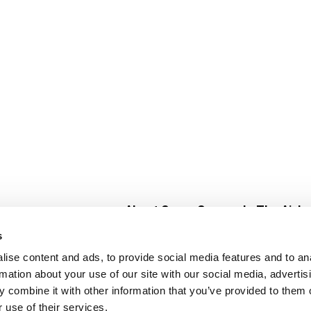
About Super Saver
In The Aisle
Super Saver Foods
Center Store
s
Community
Fresh For Les
ise content and ads, to provide social media features and to an
Careers
Pharmacy
Create
rmation about your use of our site with our social media, advertis
Contact Us
Vaccinations
 combine it with other information that you’ve provided to them o
Floral Depar
 use of their services.