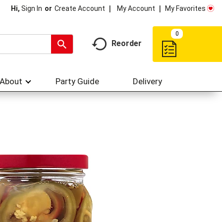
My Account
My Favorites
Hi,
Sign In
Or
Create Account
0
Reorder
About
Party Guide
Delivery