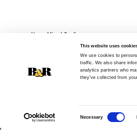
Never Miss A Deal!
Get our latest promotions in your inbox.
This website uses cookie
Email
We use cookies to personal
traffic. We also share info
analytics partners who may
they’ve collected from your
Consent
Necessary
Selection
© 2026 Super