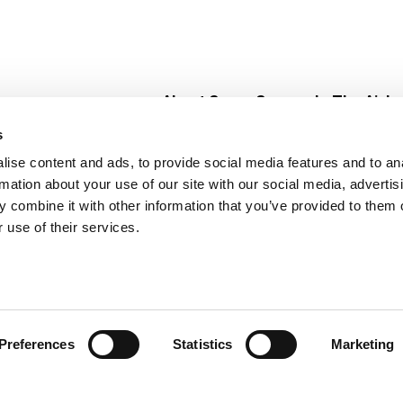
About Super Saver
In The Aisle
Super Saver Foods
Center Store
s
Community
Fresh For Les
ise content and ads, to provide social media features and to an
Careers
Pharmacy
Create
rmation about your use of our site with our social media, advertis
Contact Us
Vaccinations
 combine it with other information that you’ve provided to them o
Floral Depar
 use of their services.
Preferences
Statistics
Marketing
 Saver : Low Prices since 1984
Privacy Policy
Terms of Use