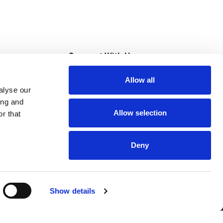
s
Connect With Us
Allow all
s at Super Saver
alyse our
Download Our App
ing and
Allow selection
r that
tment
Deny
Show details
HIPAA NOTICE