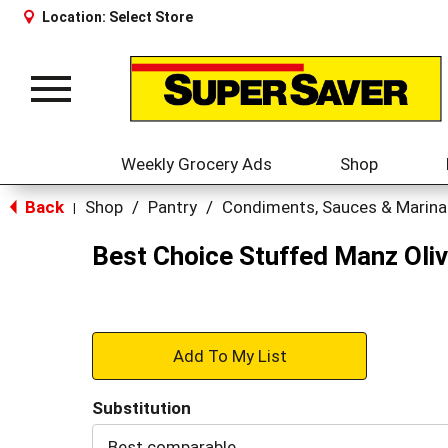
Location:
Select Store
Toggle
navigation
Weekly Grocery Ads
Shop
Back
Shop
/
Pantry
/
Condiments, Sauces & Marin
|
Best Choice Stuffed Manz Oli
+
Add
Substitution
to
Best comparable