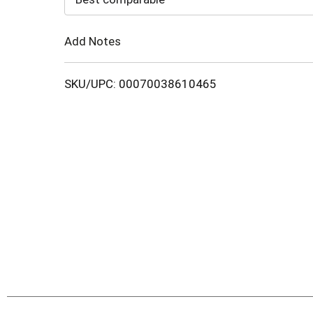
Cart
Add Notes
SKU/UPC: 00070038610465