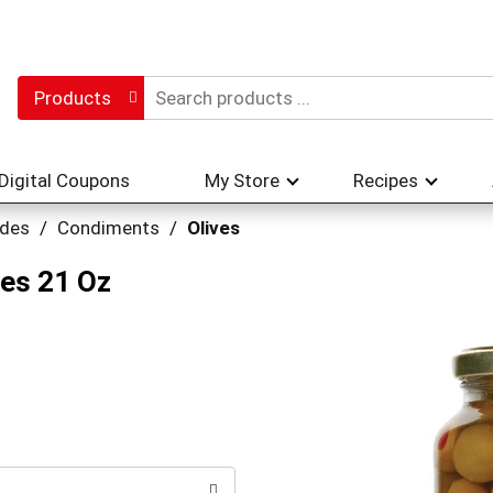
Products
Digital Coupons
My Store
Recipes
ades
/
Condiments
/
Olives
ves 21 Oz