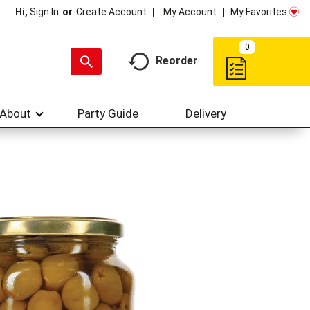
My Account
My Favorites
Hi,
Sign In
Or
Create Account
0
Reorder
About
Party Guide
Delivery