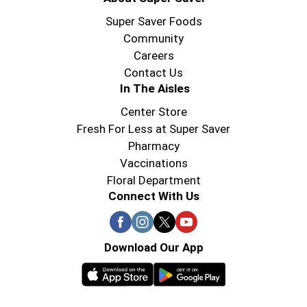
Super Saver Foods
Community
Careers
Contact Us
In The Aisles
Center Store
Fresh For Less at Super Saver
Pharmacy
Vaccinations
Floral Department
Connect With Us
Download Our App