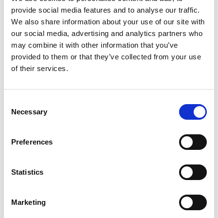
provide social media features and to analyse our traffic.
+
We also share information about your use of our site with
our social media, advertising and analytics partners who
Add
may combine it with other information that you’ve
Substitution
provided to them or that they’ve collected from your use
to
of their services.
Best comparable
Cart
Add Notes
Consent
Necessary
Selection
SKU/UPC: 00021000026876
Preferences
Description
Nutrition
Ingredients
Statistics
Directions
Marketing
Kraft Real Mayo adds light flavor and creamy