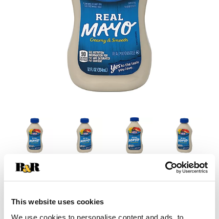
This website uses cookies
We use cookies to personalise content and ads, to