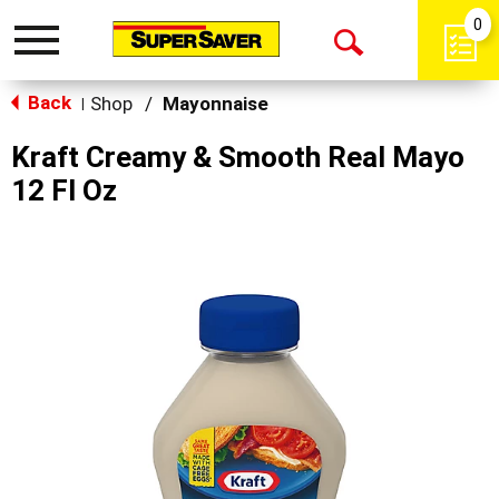
0
Toggle
Open
navigation
Back
Search
Shop
/
Mayonnaise
|
Kraft Creamy & Smooth Real Mayo
12 Fl Oz