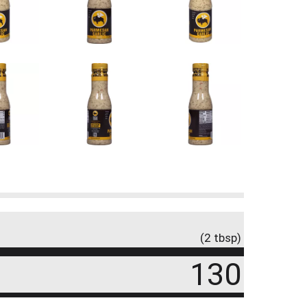
(2 tbsp)
130