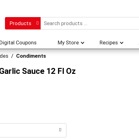
Products
Digital Coupons
My Store
Recipes
ades
/
Condiments
arlic Sauce 12 Fl Oz