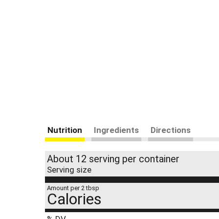
Nutrition
Ingredients
Directions
About 12 serving per container
Serving size
Amount per 2 tbsp
Calories