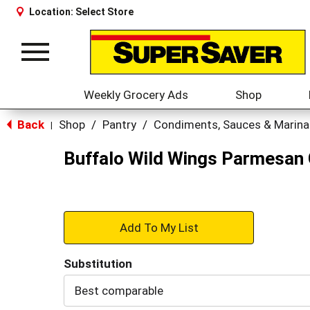
Location:
Select Store
Toggle
navigation
Weekly Grocery Ads
Shop
Back
Shop
/
Pantry
/
Condiments, Sauces & Marin
|
Buffalo Wild Wings Parmesan G
+
Add
Substitution
to
Best comparable