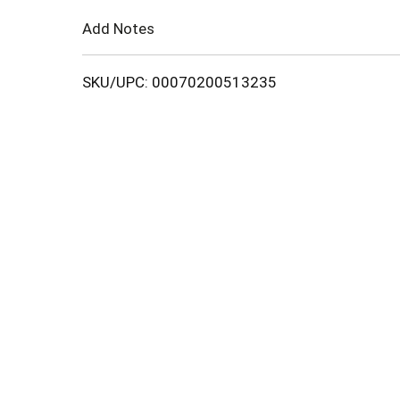
Cart
Add Notes
SKU/UPC: 00070200513235