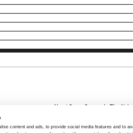
About Super Saver
In The Aisle
Super Saver Foods
Center Store
s
Community
Fresh For Les
ise content and ads, to provide social media features and to an
Careers
Pharmacy