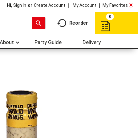
My Account
My Favorites
Hi,
Sign In
Or
Create Account
0
Reorder
About
Party Guide
Delivery