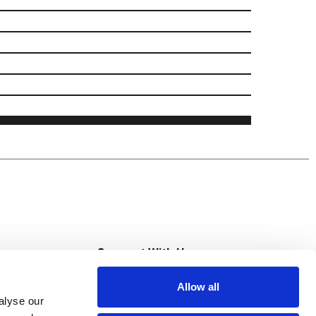
s
Connect With Us
Allow all
s at Super Saver
alyse our
Download Our App