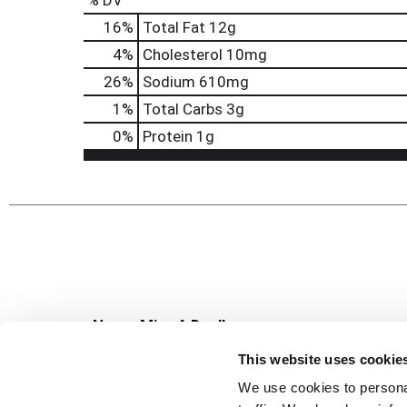
% DV
16
%
Total Fat
12g
4
%
Cholesterol
10mg
26
%
Sodium
610mg
1
%
Total Carbs
3g
0
%
Protein
1g
Never Miss A Deal!
Get our latest promotions in your inbox.
This website uses cookie
Email
We use cookies to personal