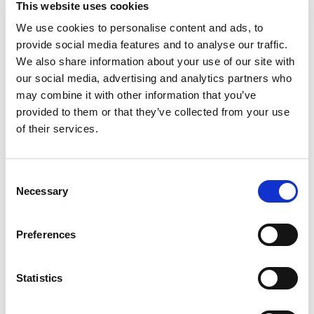
This website uses cookies
sandwich. Ice cream sandwich. The Original Pop-
Up Pastry: In 1964, we set out to create a pastry
We use cookies to personalise content and ads, to
Read more
that delivers fresh-from-the-oven taste - no oven
provide social media features and to analyse our traffic.
required. The result? Our original Ooast'em Pop-
We also share information about your use of our site with
Ups with flavorful fillings and a tender crust,
our social media, advertising and analytics partners who
proudly made in the USA. Enjoy 'em toasty or
may combine it with other information that you’ve
straight from the pack! Toast'em Pop-Ups.
provided to them or that they’ve collected from your use
America's original pop-up pastry. This product
stays fresh and delicious on your kitchen shelf.
of their services.
Flavor kist. Quality bakers since 1923.
Consent
Necessary
Selection
Preferences
Statistics