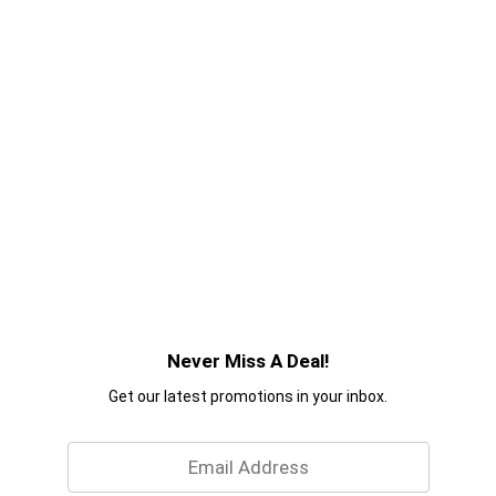
Never Miss A Deal!
Get our latest promotions in your inbox.
Email