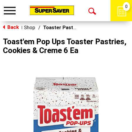
0
Toggle
Open
navigation
Back
Search
Shop
/
Toaster Pastries & Breakfast Bars
|
Toast'em Pop Ups Toaster Pastries,
Cookies & Creme 6 Ea