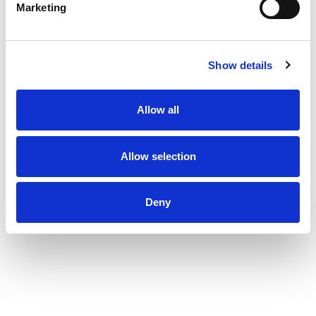
Marketing
Show details
Allow all
Allow selection
Deny