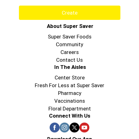
Create
About Super Saver
Super Saver Foods
Community
Careers
Contact Us
In The Aisles
Center Store
Fresh For Less at Super Saver
Pharmacy
Vaccinations
Floral Department
Connect With Us