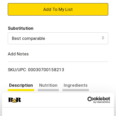
+
Add
Substitution
to
Best comparable
Cart
Add Notes
SKU/UPC: 00030700158213
Description
Nutrition
Ingredients
Directions
Food that's awesome & easy. Breakfast