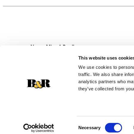
Plus, you can use dry honey oats cereal to make
and day a whole bunch better with Honey Bunch
whole grain foods per day (about 16g whole grai
Never Miss A Deal!
Get our latest promotions in your inbox.
This website uses cookie
Email
We use cookies to personal
traffic. We also share info
analytics partners who may
they’ve collected from your
Consent
Necessary
Selection
© 2026 Super