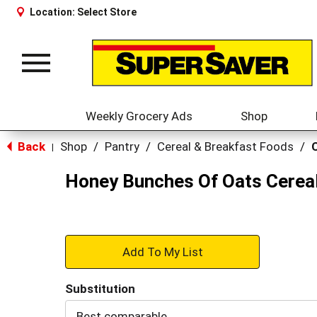
Location:
Select Store
Toggle
navigation
Weekly Grocery Ads
Shop
Back
Shop
/
Pantry
/
Cereal & Breakfast Foods
/
|
Honey Bunches Of Oats Cereal
+
Add
Substitution
to
Best comparable