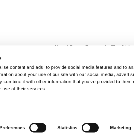
 tasty breakfast cereal snacks like easy no-bake treat bars
es of Oats with Almonds Breakfast Cereal. (1) Nutritionis
n per serving or at least 48g per day).
About Super Saver
In The Aisle
Super Saver Foods
Center Store
s
Community
Fresh For Les
ise content and ads, to provide social media features and to an
Careers
Pharmacy
Create
rmation about your use of our site with our social media, advertis
Contact Us
Vaccinations
 combine it with other information that you’ve provided to them o
Floral Depar
 use of their services.
Preferences
Statistics
Marketing
 Saver : Low Prices since 1984
Privacy Policy
Terms of Use