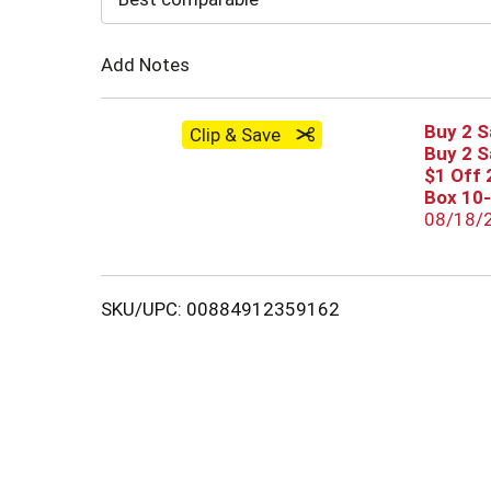
Cart
Add Notes
Buy 2 S
Clip & Save
Buy 2 S
$1 Off 
Box 10
08/18/
SKU/UPC: 00884912359162