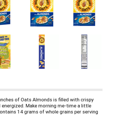
ches of Oats Almonds is filled with crispy
l energized. Make morning me-time a little
contains 14 grams of whole grains per serving
kfast cereal. Add some fresh fruit to your cold
thie for even more fun and delicious flavor.