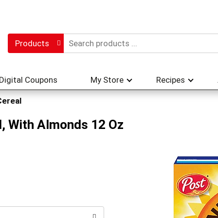
Products
Digital Coupons
My Store
Recipes
Cereal
, With Almonds 12 Oz