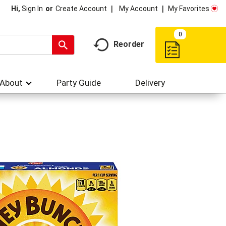
My Account
My Favorites
Hi,
Sign In
Or
Create Account
0
Reorder
About
Party Guide
Delivery