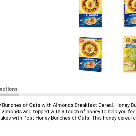
rections
y Bunches of Oats with Almonds Breakfast Cereal. Honey Bun
ed almonds and topped with a touch of honey to help you fee
 flakes with Post Honey Bunches of Oats. This honey cereal 
for the perfect boost of key nutrients in your morning brea
 honey almond cereal atop your yogurt cup or breakfast smoo