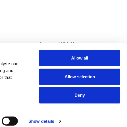
 or cereal breakfast muffins. Make your bowl
ts recommend eating 3 or more servings of
s
Connect With Us
Allow all
s at Super Saver
alyse our
Download Our App
ing and
Allow selection
r that
tment
Deny
Show details
HIPAA NOTICE