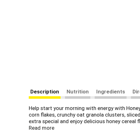
Description
Nutrition
Ingredients
Di
Help start your morning with energy with Hone
corn flakes, crunchy oat granola clusters, slic
extra special and enjoy delicious honey cereal
(1) and has 10 essential vitamins and minerals 
Read more
cereal bowl or sprinkle a few spoonfuls of this