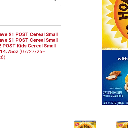
ave $1 POST Cereal Small
ave $1 POST Cereal Small
2 POST Kids Cereal Small
-14.75oz
(07/27/26–
26)