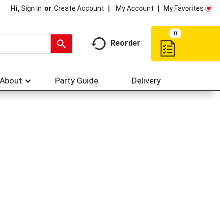
My Account
My Favorites
Hi,
Sign In
Or
Create Account
0
Reorder
About
Party Guide
Delivery