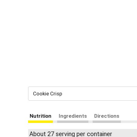
Cookie Crisp
Nutrition
Ingredients
Directions
About 27 serving per container