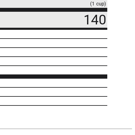
(1 cup)
140