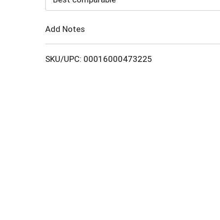
Cart
Add Notes
SKU/UPC: 00016000473225