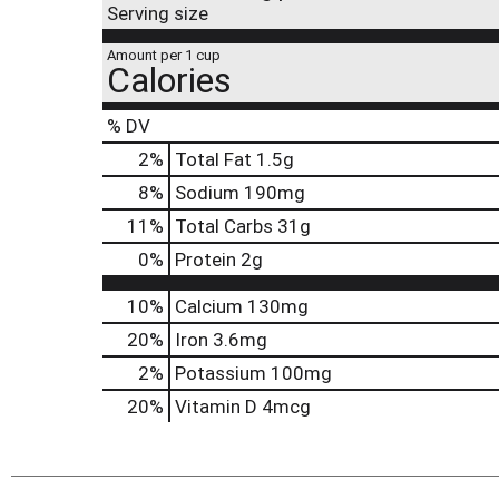
Serving size
Amount per 1 cup
Calories
% DV
2
%
Total Fat
1.5g
8
%
Sodium
190mg
11
%
Total Carbs
31g
0
%
Protein
2g
10%
Calcium
130mg
20%
Iron
3.6mg
2%
Potassium
100mg
20%
Vitamin D
4mcg