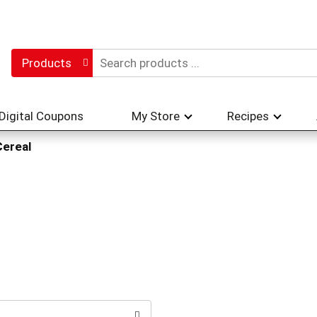
Products
Digital Coupons
My Store
Recipes
Cereal