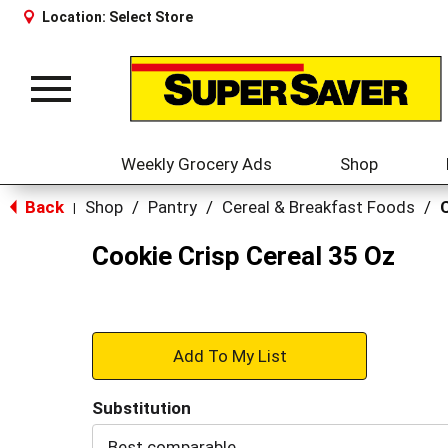
Location:
Select Store
Toggle
navigation
Weekly Grocery Ads
Shop
Back
Shop
/
Pantry
/
Cereal & Breakfast Foods
/
|
Cookie Crisp Cereal 35 Oz
+
Add
Substitution
to
Best comparable