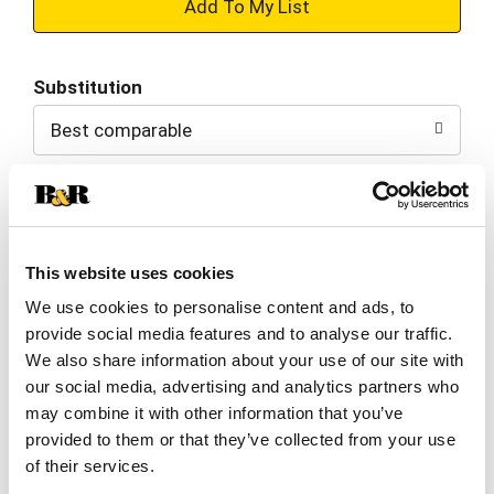
+
Add
Substitution
to
Best comparable
Cart
Add Notes
Clip & Save
This website uses cookies
We use cookies to personalise content and ads, to
$1.00 OFF $1.00 OFF When you buy TWO(2)
provide social media features and to analyse our traffic.
PACKAGES any flavor General Mills cereal or
granola listed: Cheerios™, Cinnamon Toast
We also share information about your use of our site with
Crunch™, Lucky Charms™, Reese’s Puffs, Chex™,
our social media, advertising and analytics partners who
Cocoa Puffs™, Trix™, Cookie Crisp™,
(08/01/26–
may combine it with other information that you’ve
09/14/26)
provided to them or that they’ve collected from your use
of their services.