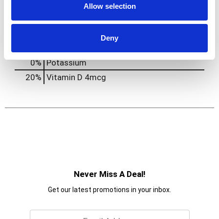
Allow selection
0
%
Protein
2g
10%
Calcium
130mg
Deny
20%
Iron
3.6mg
0%
Potassium
20%
Vitamin D
4mcg
Never Miss A Deal!
Get our latest promotions in your inbox.
Email