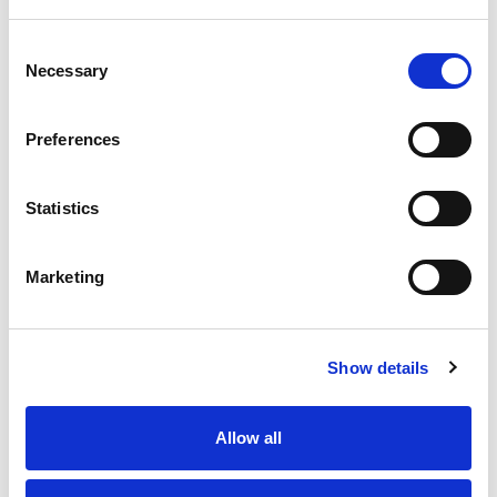
SKU/UPC: 00016000487925
Consent
Necessary
Selection
Honey Nut Chex
Preferences
Nutrition
Ingredients
Statistics
About 8 serving per container
Marketing
Serving size
(1 cup)
160
Amount per 1 cup
Calories
Show details
% DV
1
%
Total Fat
1g
Allow all
11
%
Sodium
250mg
14
%
Total Carbs
38g