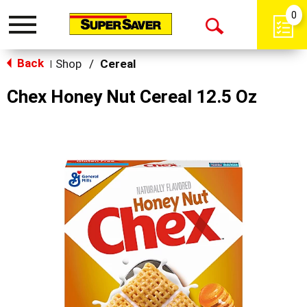
0
Toggle
Open
navigation
Back
Search
Shop
/
Cereal
|
Chex Honey Nut Cereal 12.5 Oz