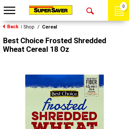
0
Toggle
Open
navigation
Back
Search
Shop
/
Cereal
|
Best Choice Frosted Shredded
Wheat Cereal 18 Oz