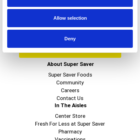
Get our latest promotions in your inbox.
Allow selection
Email
Deny
Create
About Super Saver
Super Saver Foods
Community
Careers
Contact Us
In The Aisles
Center Store
Fresh For Less at Super Saver
Pharmacy
Vaccinations