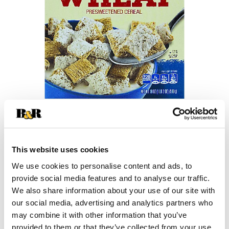
+
This website uses cookies
Add
We use cookies to personalise content and ads, to
Substitution
to
provide social media features and to analyse our traffic.
Best comparable
We also share information about your use of our site with
Cart
our social media, advertising and analytics partners who
may combine it with other information that you’ve
Add Notes
provided to them or that they’ve collected from your use