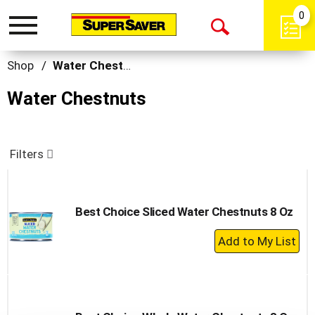
0
Toggle
Open
navigation
Search
Shop
/
Water Chestnuts
Water Chestnuts
Filters
Best Choice Sliced Water Chestnuts 8 Oz
+
Add
to
Cart