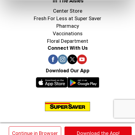
In The Aisles
Center Store
Fresh For Less at Super Saver
Pharmacy
Vaccinations
Floral Department
Connect With Us
Download Our App
© 2026 Super Saver : Low Prices since 1984
×
Continue in Browser
Download the App!