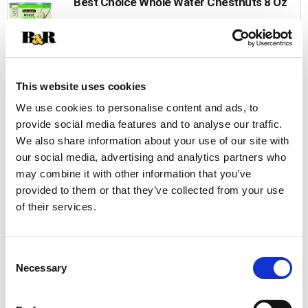
Best Choice Whole Water Chestnuts 8 Oz
+
Add
to
Cart
This website uses cookies
Reese Sliced Water Chestnuts 8 Oz
We use cookies to personalise content and ads, to
provide social media features and to analyse our traffic.
+
We also share information about your use of our site with
Add
our social media, advertising and analytics partners who
to
may combine it with other information that you’ve
Cart
provided to them or that they’ve collected from your use
of their services.
Reese Diced Water Chestnuts 8 Oz
+
Add
Consent
to
Necessary
Selection
Cart