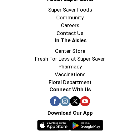
Super Saver Foods
Community
Careers
Contact Us
In The Aisles
Center Store
Fresh For Less at Super Saver
Pharmacy
Vaccinations
Floral Department
Connect With Us
Download Our App