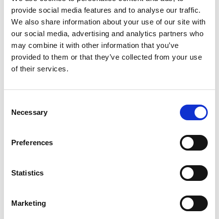
provide social media features and to analyse our traffic.
+
We also share information about your use of our site with
our social media, advertising and analytics partners who
Add
may combine it with other information that you’ve
Substitution
provided to them or that they’ve collected from your use
to
of their services.
Best comparable
Cart
Add Notes
Consent
Necessary
Selection
SKU/UPC: 00072248213238
Preferences
Description
Nutrition
Ingredients
Statistics
Directions
Marketing
Amore Double-Concentrated Tomato Paste is the