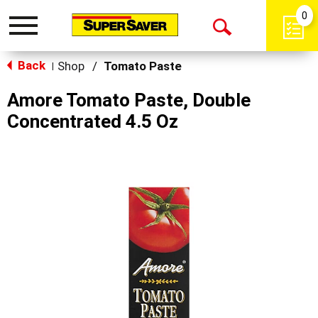
0
Toggle
Open
navigation
Back
Search
Shop
/
Tomato Paste
|
Amore Tomato Paste, Double
Concentrated 4.5 Oz