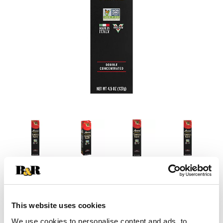
This website uses cookies
We use cookies to personalise content and ads, to