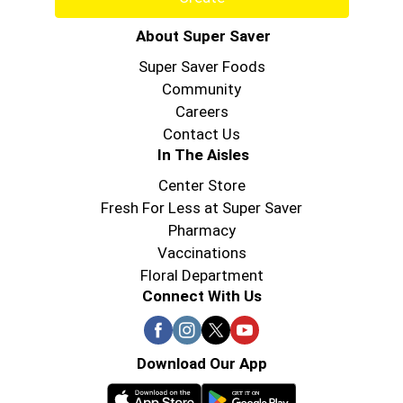
About Super Saver
Super Saver Foods
Community
Careers
Contact Us
In The Aisles
Center Store
Fresh For Less at Super Saver
Pharmacy
Vaccinations
Floral Department
Connect With Us
Download Our App