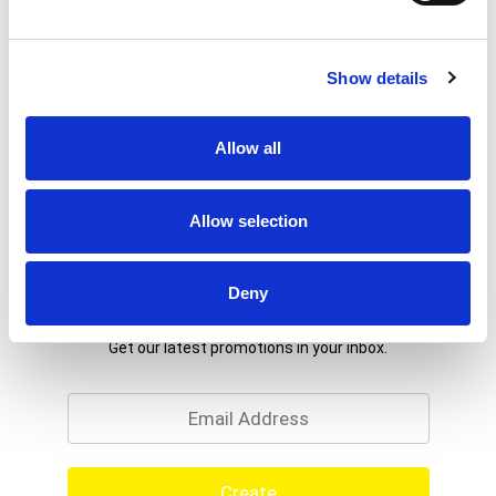
Show details
Allow all
Allow selection
Deny
Never Miss A Deal!
Get our latest promotions in your inbox.
Email
Create