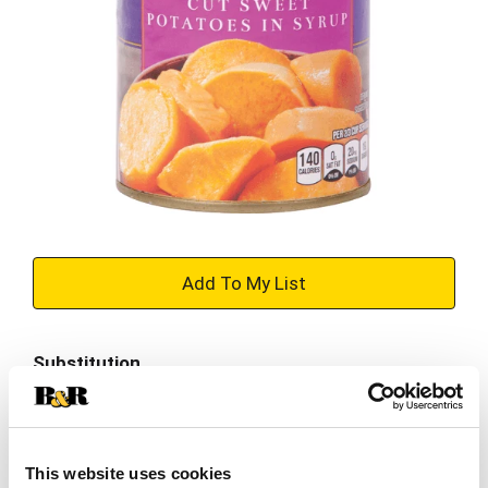
+
Add
Substitution
to
Best comparable
Cart
Add Notes
This website uses cookies