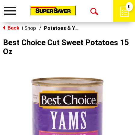
0
Toggle
Open
navigation
Back
Search
Shop
/
Potatoes & Yams
|
Best Choice Cut Sweet Potatoes 15
Oz