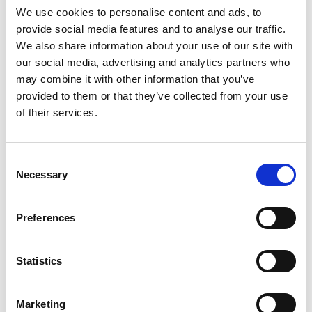
We use cookies to personalise content and ads, to
provide social media features and to analyse our traffic.
SKU/UPC: 00070038577843
We also share information about your use of our site with
our social media, advertising and analytics partners who
may combine it with other information that you’ve
provided to them or that they’ve collected from your use
of their services.
Consent
Necessary
Selection
Preferences
Statistics
Marketing