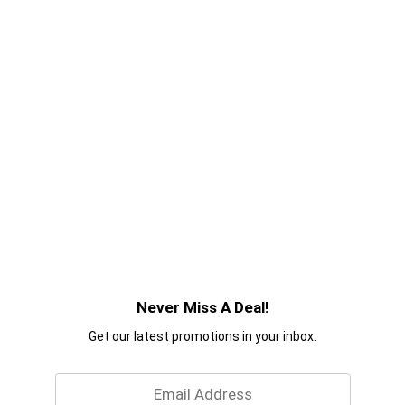
Never Miss A Deal!
Get our latest promotions in your inbox.
Email