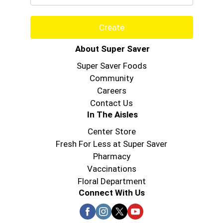
Create
About Super Saver
Super Saver Foods
Community
Careers
Contact Us
In The Aisles
Center Store
Fresh For Less at Super Saver
Pharmacy
Vaccinations
Floral Department
Connect With Us