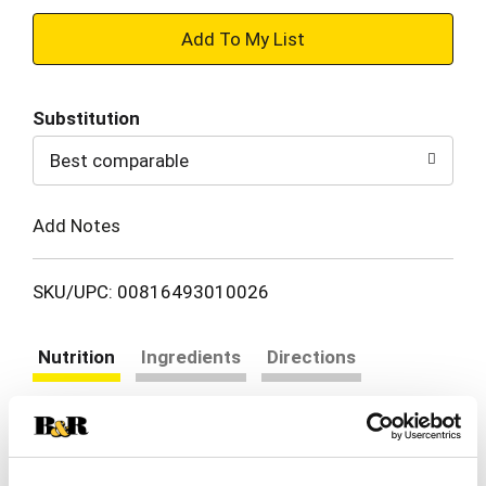
+
Add
Substitution
to
Best comparable
Cart
Add Notes
SKU/UPC: 00816493010026
Nutrition
Ingredients
Directions
24 servings per container
Serving size
(1 tsp)