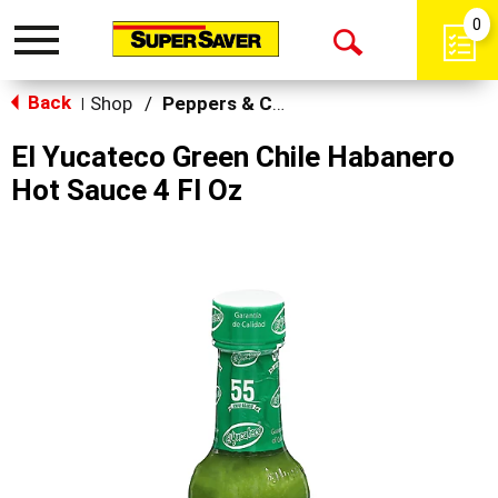
0
Toggle
Open
navigation
Back
Search
Shop
/
Peppers & Chilis
|
El Yucateco Green Chile Habanero
Hot Sauce 4 Fl Oz