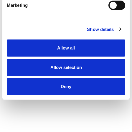
Marketing
Show details
Allow all
Allow selection
Deny