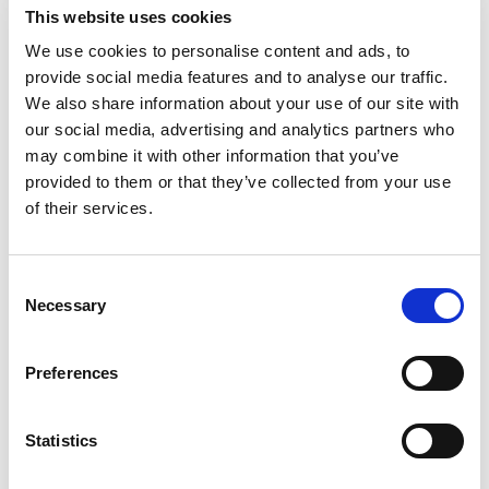
% DV
This website uses cookies
4
%
Sodium
95mg
We use cookies to personalise content and ads, to
provide social media features and to analyse our traffic.
We also share information about your use of our site with
our social media, advertising and analytics partners who
may combine it with other information that you’ve
provided to them or that they’ve collected from your use
of their services.
Consent
Necessary
Selection
Preferences
Statistics