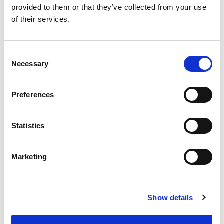
provided to them or that they’ve collected from your use
of their services.
SKU/UPC: 00070038348306
Consent
Necessary
Selection
Preferences
Statistics
Marketing
Show details