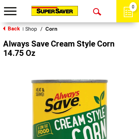
0
Toggle
Open
navigation
Back
Search
Shop
/
Corn
|
Always Save Cream Style Corn
14.75 Oz