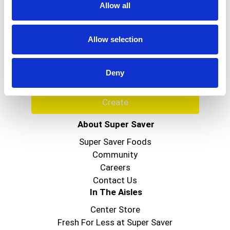
Allow all
Never Miss A Deal!
Get our latest promotions in your inbox.
Allow selection
Email
Deny
Create
About Super Saver
Super Saver Foods
Community
Careers
Contact Us
In The Aisles
Center Store
Fresh For Less at Super Saver