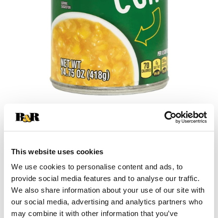
+
Add
This website uses cookies
Substitution
to
We use cookies to personalise content and ads, to
provide social media features and to analyse our traffic.
Best comparable
Cart
We also share information about your use of our site with
our social media, advertising and analytics partners who
Add Notes
may combine it with other information that you’ve