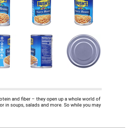
otein and fiber – they open up a whole world of
 or in soups, salads and more. So while you may