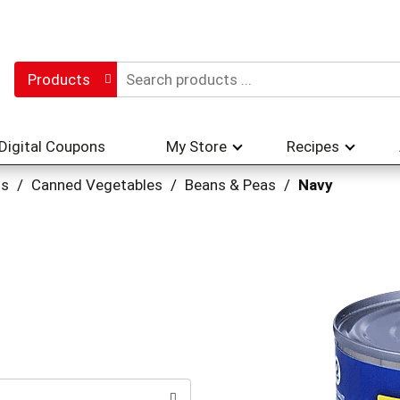
Products
Digital Coupons
My Store
Recipes
hs
/
Canned Vegetables
/
Beans & Peas
/
Navy