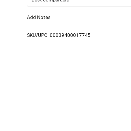
Cart
Add Notes
SKU/UPC: 00039400017745