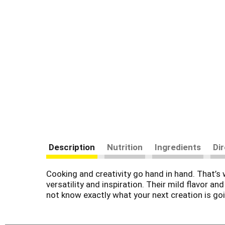
Description
Nutrition
Ingredients
Di
Cooking and creativity go hand in hand. That’s 
versatility and inspiration. Their mild flavor
not know exactly what your next creation is goin