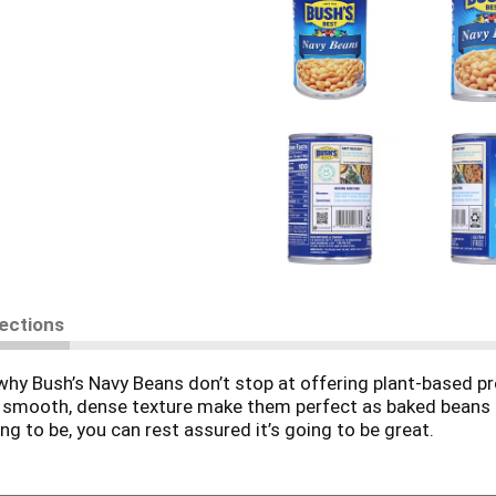
rections
why Bush’s Navy Beans don’t stop at offering plant-based pr
 and smooth, dense texture make them perfect as baked beans
g to be, you can rest assured it’s going to be great.