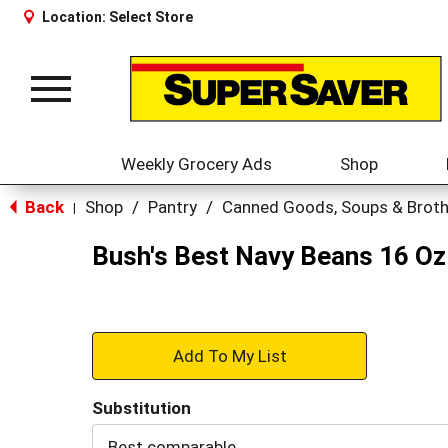
Location:
Select Store
Toggle
navigation
Weekly Grocery Ads
Shop
Back
Shop
/
Pantry
/
Canned Goods, Soups & Brot
|
Bush's Best Navy Beans 16 Oz
+
Add
Substitution
to
Best comparable