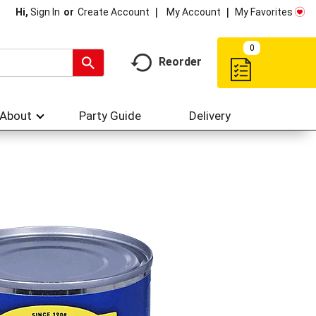
My Account
My Favorites
Hi,
Sign In
Or
Create Account
0
Reorder
About
Party Guide
Delivery