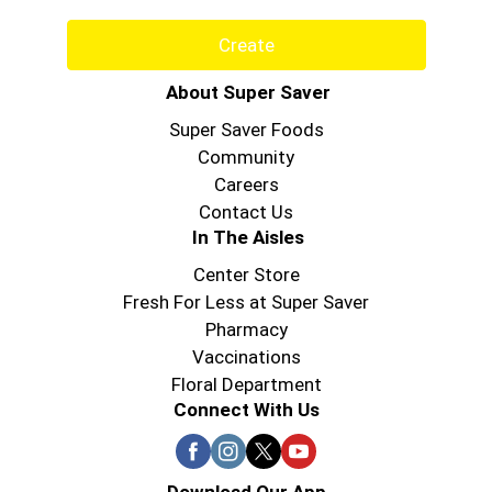
Create
About Super Saver
Super Saver Foods
Community
Careers
Contact Us
In The Aisles
Center Store
Fresh For Less at Super Saver
Pharmacy
Vaccinations
Floral Department
Connect With Us