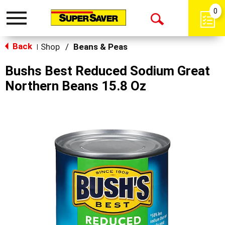
0
Toggle
Open
navigation
Back
Search
Shop
/
Beans & Peas
|
Bushs Best Reduced Sodium Great
Northern Beans 15.8 Oz