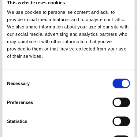
This website uses cookies
than our regular great northern beans). This
product contains 210 mg of sodium per serving
We use cookies to personalise content and ads, to
Read more
versus 470 mg for our regular great northern
provide social media features and to analyse our traffic.
beans. Since 1908. www.bushbeans.com. 1-800-
We also share information about your use of our site with
590-3797. Please refer to the code on end of can.
our social media, advertising and analytics partners who
For more recipes visit:www.bushbeans.com.
may combine it with other information that you’ve
Please recycle. Cooking and creativity go hand in
provided to them or that they’ve collected from your use
hand. That’s why Bush’s Reduced Sodium Great
Northern Beans don’t stop at offering plant-based
of their services.
protein and fiber - they open up a whole world of
versatility and inspiration. Their mild, delicate
flavor makes a perfect lower sodium addition to
Consent
soups, stews, dips and sauces. So while you may
Necessary
Selection
not know exactly what your next creation is going
to be, you can rest assured it’s going to be great.
Preferences
Statistics