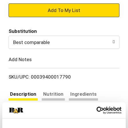
+
Add
Substitution
to
Best comparable
Cart
Add Notes
SKU/UPC: 00039400017790
Description
Nutrition
Ingredients
Directions
Gluten free. Reduced sodium (50% less sodium