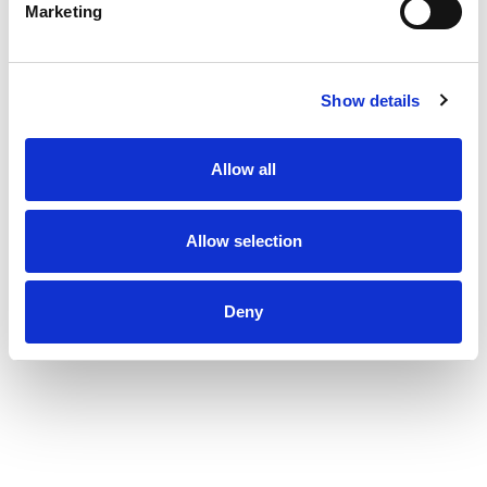
Marketing
Show details
Allow all
Allow selection
Deny