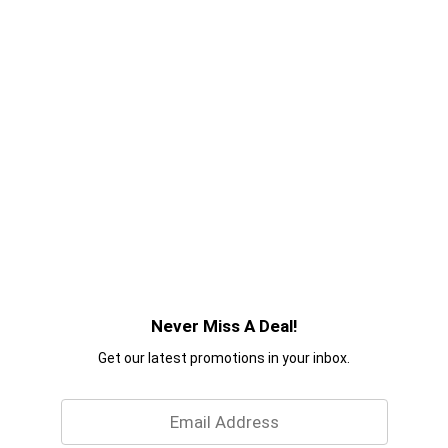
Never Miss A Deal!
Get our latest promotions in your inbox.
Email