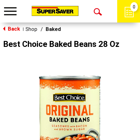
0
Toggle
Open
navigation
Back
Search
Shop
/
Baked
|
Best Choice Baked Beans 28 Oz