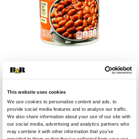
+
Add
This website uses cookies
Substitution
to
We use cookies to personalise content and ads, to
Best comparable
provide social media features and to analyse our traffic.
Cart
We also share information about your use of our site with
our social media, advertising and analytics partners who
Add Notes
may combine it with other information that you’ve
provided to them or that they’ve collected from your use