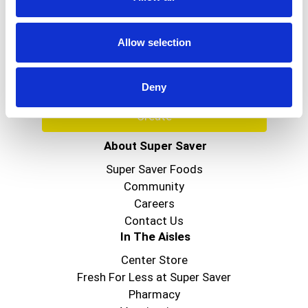
Never Miss A Deal!
Get our latest promotions in your inbox.
Allow selection
Email
Deny
Create
About Super Saver
Super Saver Foods
Community
Careers
Contact Us
In The Aisles
Center Store
Fresh For Less at Super Saver
Pharmacy