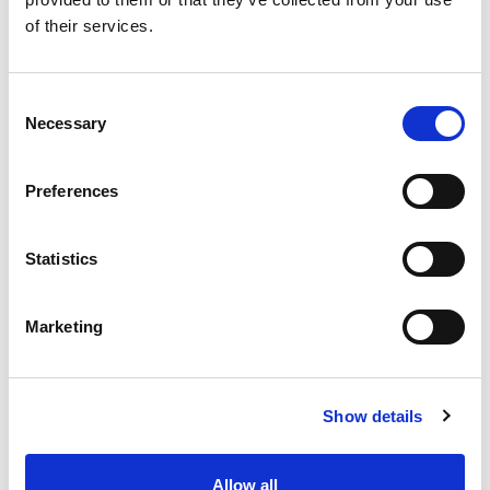
SKU/UPC: 00070038584483
of their services.
Consent
Necessary
Selection
Preferences
Statistics
Marketing
Show details
Allow all