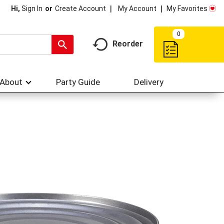
My Account
My Favorites
Hi,
Sign In
Or
Create Account
0
Reorder
About
Party Guide
Delivery