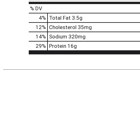
% DV
4
%
Total Fat
3.5g
12
%
Cholesterol
35mg
14
%
Sodium
320mg
29
%
Protein
16g