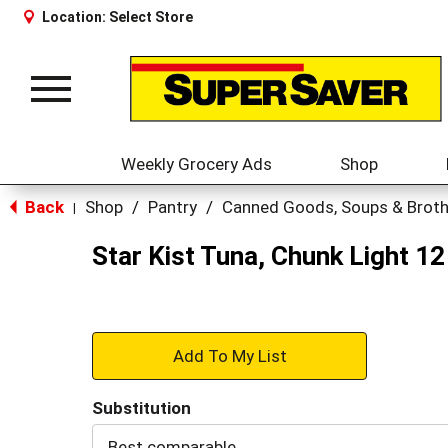
Location:
Select Store
Toggle
navigation
Weekly Grocery Ads
Shop
Back
Shop
/
Pantry
/
Canned Goods, Soups & Brot
|
Star Kist Tuna, Chunk Light 12
+
Add
Substitution
to
Best comparable