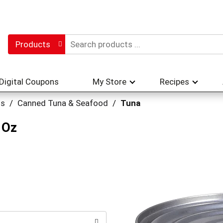
Products
Digital Coupons
My Store
Recipes
hs
/
Canned Tuna & Seafood
/
Tuna
 Oz