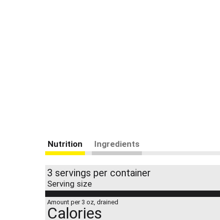
Nutrition
Ingredients
3 servings per container
Serving size
Amount per 3 oz, drained
Calories