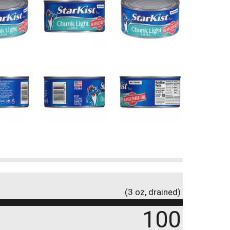
(3 oz, drained)
100