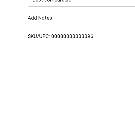
Cart
Add Notes
SKU/UPC: 00080000003096