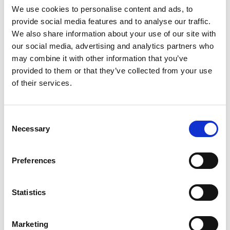
We use cookies to personalise content and ads, to
provide social media features and to analyse our traffic.
SKU/UPC: 00070038646945
We also share information about your use of our site with
our social media, advertising and analytics partners who
may combine it with other information that you’ve
provided to them or that they’ve collected from your use
of their services.
Consent
Necessary
Selection
Preferences
Statistics
Marketing