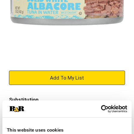
+
Add
Substitution
to
Best comparable
Cart
Add Notes
This website uses cookies