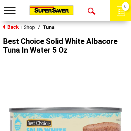
0
Toggle
Open
navigation
Back
Search
Shop
/
Tuna
|
Best Choice Solid White Albacore
Tuna In Water 5 Oz