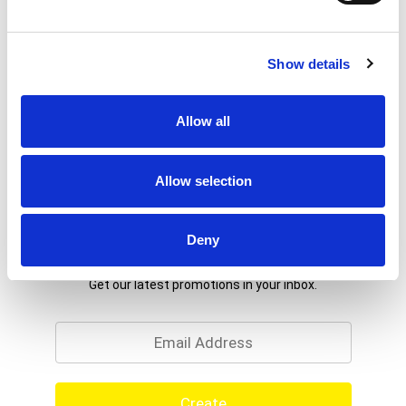
Show details
Allow all
Allow selection
Deny
Never Miss A Deal!
Get our latest promotions in your inbox.
Email
Create