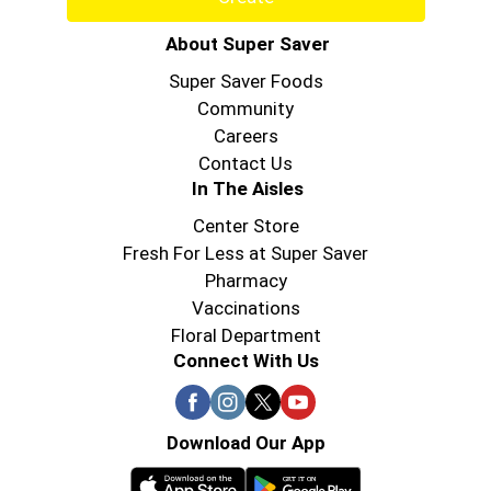
About Super Saver
Super Saver Foods
Community
Careers
Contact Us
In The Aisles
Center Store
Fresh For Less at Super Saver
Pharmacy
Vaccinations
Floral Department
Connect With Us
Download Our App