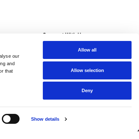
s
Connect With Us
Allow all
s at Super Saver
alyse our
Download Our App
ing and
Allow selection
r that
tment
Deny
Show details
HIPAA NOTICE