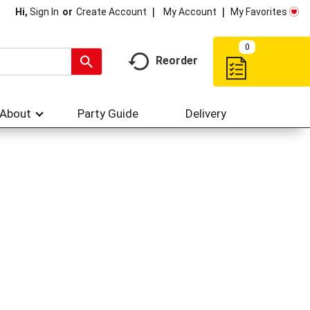
My Account
My Favorites
Hi,
Sign In
Or
Create Account
0
Reorder
About
Party Guide
Delivery