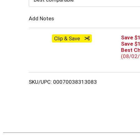
Cart
Add Notes
Save $1
Clip & Save
Save $1
Best C
(08/02
SKU/UPC: 00070038313083