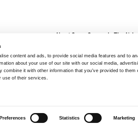
About Super Saver
In The Aisle
Super Saver Foods
Center Store
s
Community
Fresh For Les
ise content and ads, to provide social media features and to an
Careers
Pharmacy
Create
rmation about your use of our site with our social media, advertis
Contact Us
Vaccinations
 combine it with other information that you’ve provided to them o
Floral Depar
 use of their services.
Preferences
Statistics
Marketing
 Saver : Low Prices since 1984
Privacy Policy
Terms of Use