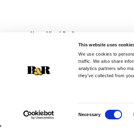
Never Miss A Deal!
Get our latest promotions in your inbox.
This website uses cookie
Email
We use cookies to personal
traffic. We also share info
analytics partners who may
they’ve collected from your
Consent
Necessary
Selection
© 2026 Super