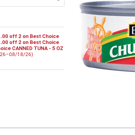
.00 off 2 on Best Choice
.00 off 2 on Best Choice
hoice CANNED TUNA - 5 OZ
/26–08/18/26)