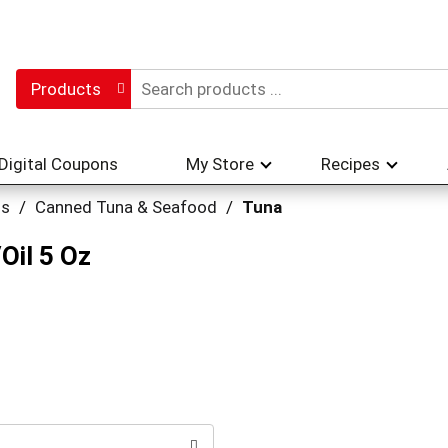
Products
Digital Coupons
My Store
Recipes
hs
/
Canned Tuna & Seafood
/
Tuna
Oil 5 Oz