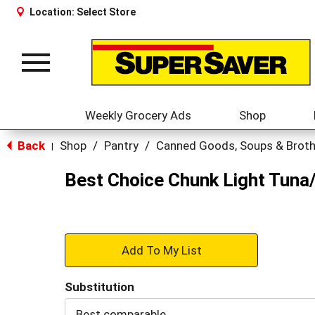
Location:
Select Store
Toggle
navigation
Weekly Grocery Ads
Shop
Back
Shop
/
Pantry
/
Canned Goods, Soups & Brot
|
Best Choice Chunk Light Tuna/
+
Add
Substitution
to
Best comparable