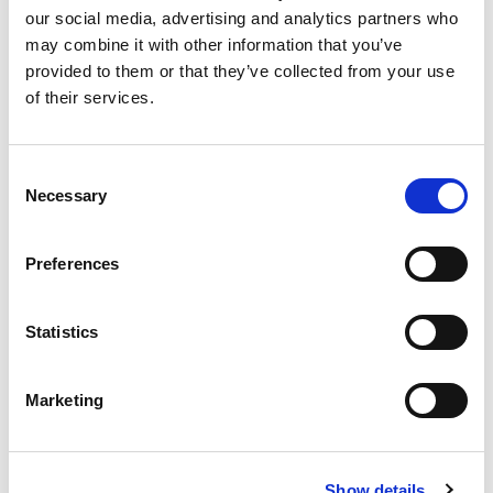
our social media, advertising and analytics partners who
+
may combine it with other information that you’ve
provided to them or that they’ve collected from your use
Add
of their services.
Substitution
to
Best comparable
Consent
Cart
Necessary
Selection
Add Notes
Preferences
SKU/UPC: 00074027031699
Statistics
Description
Nutrition
Ingredients
Marketing
Innovation since 1976. Wild caught.
Show details