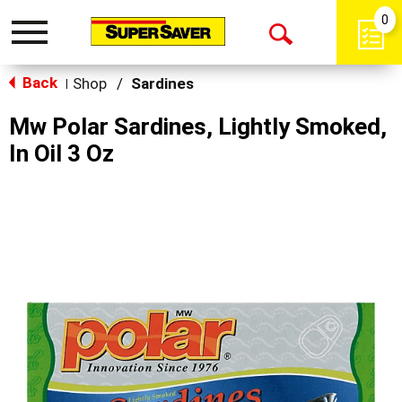
0
Toggle
Open
navigation
Back
Search
Shop
/
Sardines
|
Mw Polar Sardines, Lightly Smoked,
In Oil 3 Oz