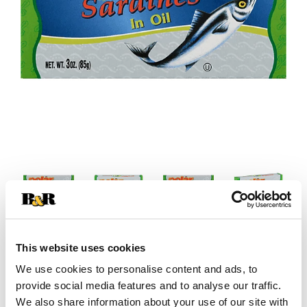
This website uses cookies
We use cookies to personalise content and ads, to
provide social media features and to analyse our traffic.
We also share information about your use of our site with