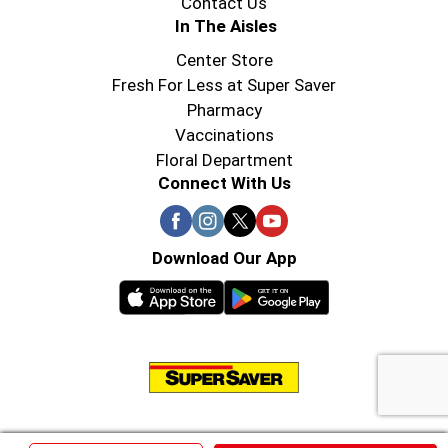
Contact Us
In The Aisles
Center Store
Fresh For Less at Super Saver
Pharmacy
Vaccinations
Floral Department
Connect With Us
Download Our App