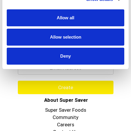
Allow all
Allow selection
Never Miss A Deal!
Get our latest promotions in your inbox.
Deny
Email
Create
About Super Saver
Super Saver Foods
Community
Careers