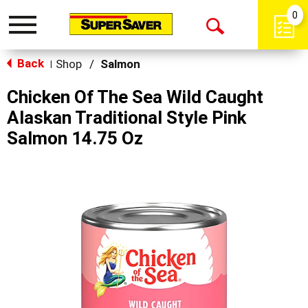
0
Toggle
Open
navigation
Back
Search
Shop
/
Salmon
|
Chicken Of The Sea Wild Caught
Alaskan Traditional Style Pink
Salmon 14.75 Oz