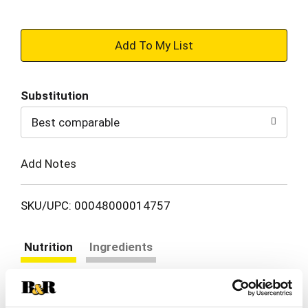
+
Add
Substitution
to
Best comparable
Cart
Add Notes
SKU/UPC: 00048000014757
Nutrition
Ingredients
About 5 serving per container
Serving size
(3 oz)