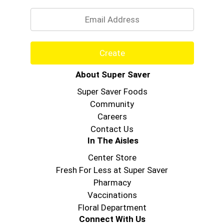
Email
Create
About Super Saver
Super Saver Foods
Community
Careers
Contact Us
In The Aisles
Center Store
Fresh For Less at Super Saver
Pharmacy
Vaccinations
Floral Department
Connect With Us