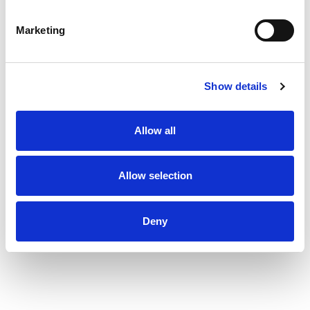
Marketing
Show details
Allow all
Allow selection
Deny