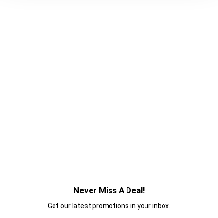
Never Miss A Deal!
Get our latest promotions in your inbox.