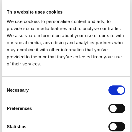
100
Amount per 3 oz
This website uses cookies
Calories
We use cookies to personalise content and ads, to
provide social media features and to analyse our traffic.
% DV
We also share information about your use of our site with
3
%
Total Fat
2g
our social media, advertising and analytics partners who
23
%
Cholesterol
70mg
may combine it with other information that you’ve
11
%
Sodium
260mg
provided to them or that they’ve collected from your use
of their services.
36
%
Protein
20g
15%
Calcium
179mg
Consent
2%
Iron
0.5mg
Necessary
Selection
6%
Potassium
265mg
90%
Vitamin D
17mcg
Preferences
Statistics