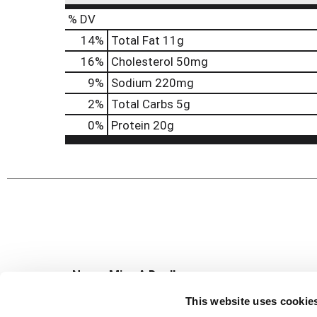
% DV
14
%
Total Fat
11g
16
%
Cholesterol
50mg
9
%
Sodium
220mg
2
%
Total Carbs
5g
0
%
Protein
20g
Never Miss A Deal!
Get our latest promotions in your inbox.
This website uses cookie