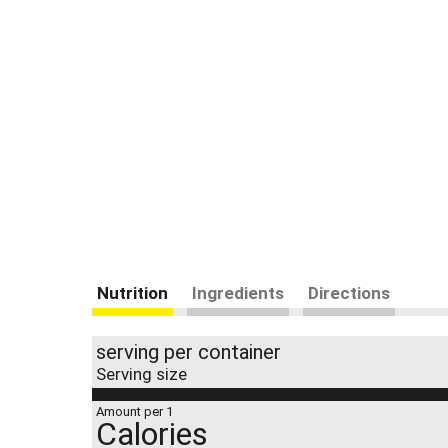
Nutrition
Ingredients
Directions
serving per container
Serving size
Amount per 1
Calories