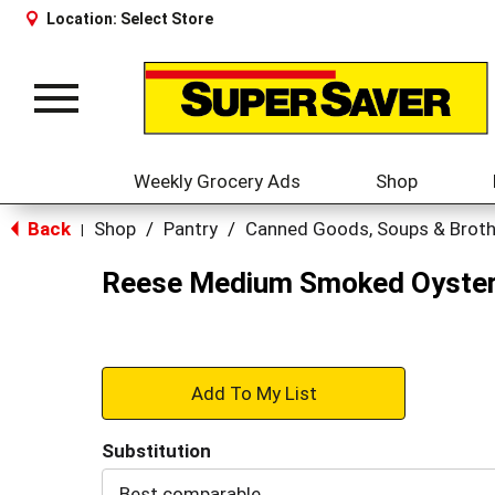
Location:
Select Store
Toggle
navigation
Weekly Grocery Ads
Shop
Back
Shop
/
Pantry
/
Canned Goods, Soups & Brot
|
Reese Medium Smoked Oyster
+
Add
Substitution
to
Best comparable