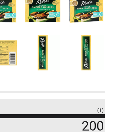
(1)
200