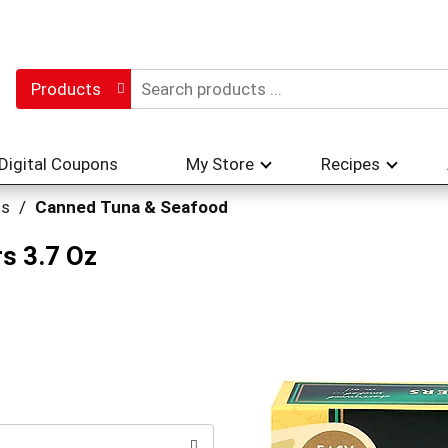
Products
Digital Coupons
My Store
Recipes
hs
/
Canned Tuna & Seafood
s 3.7 Oz