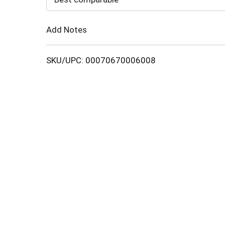
Cart
Add Notes
SKU/UPC: 00070670006008