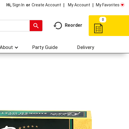
My Account
My Favorites
Hi,
Sign In
Or
Create Account
0
Reorder
About
Party Guide
Delivery