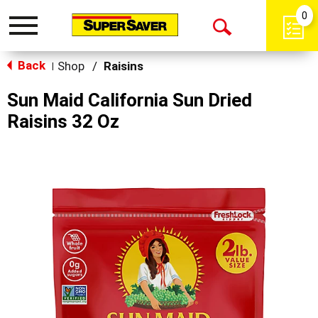
0
Toggle
Open
navigation
Back
Search
Shop
/
Raisins
|
Sun Maid California Sun Dried
Raisins 32 Oz