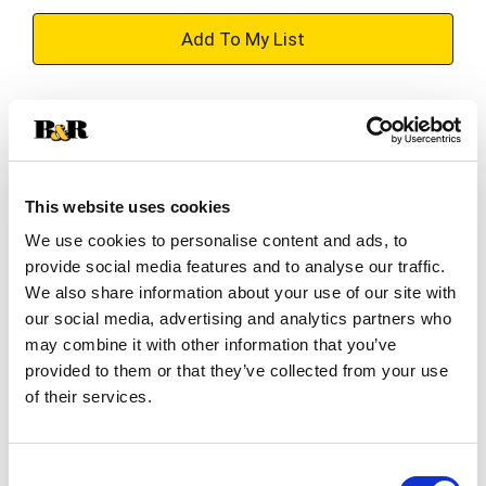
+
Add
Substitution
to
Best comparable
Cart
This website uses cookies
Add Notes
We use cookies to personalise content and ads, to
provide social media features and to analyse our traffic.
SKU/UPC: 00041143029176
We also share information about your use of our site with
our social media, advertising and analytics partners who
may combine it with other information that you’ve
Description
Nutrition
Ingredients
provided to them or that they’ve collected from your use
of their services.
Sun-Maid® California Sun-Dried Raisins - Made
with nothing but grapes and California sunshine,
Consent
Sun-Maid® Raisins' timeless and trusted