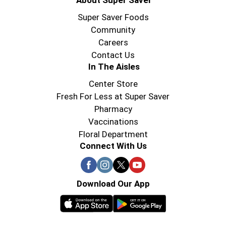
About Super Saver
Super Saver Foods
Community
Careers
Contact Us
In The Aisles
Center Store
Fresh For Less at Super Saver
Pharmacy
Vaccinations
Floral Department
Connect With Us
Download Our App