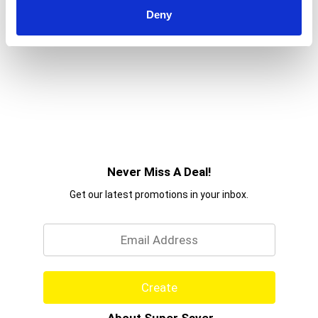
Deny
Never Miss A Deal!
Get our latest promotions in your inbox.
Email
Create