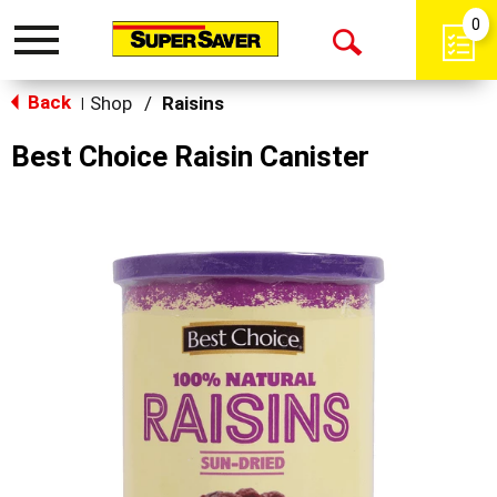
0
Toggle
Open
navigation
Back
Search
Shop
/
Raisins
|
Best Choice Raisin Canister