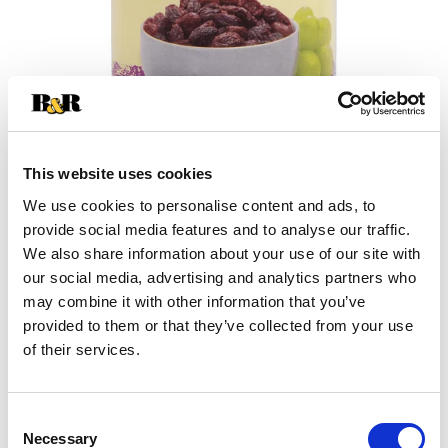
This website uses cookies
We use cookies to personalise content and ads, to
+
provide social media features and to analyse our traffic.
We also share information about your use of our site with
Add
our social media, advertising and analytics partners who
may combine it with other information that you’ve
Substitution
to
provided to them or that they’ve collected from your use
Best comparable
of their services.
Cart
Add Notes
Consent
Necessary
Selection