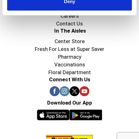
Super Saver Foods
Deny
Community
Careers
Contact Us
In The Aisles
Center Store
Fresh For Less at Super Saver
Pharmacy
Vaccinations
Floral Department
Connect With Us
Download Our App