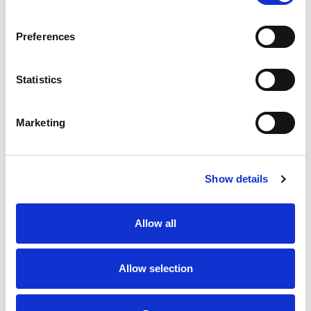
SKU/UPC: 00070038364863
Preferences
Statistics
Marketing
Never Miss A Deal!
Get our latest promotions in your inbox.
Show details
Email
Allow all
Create
Allow selection
About Super Saver