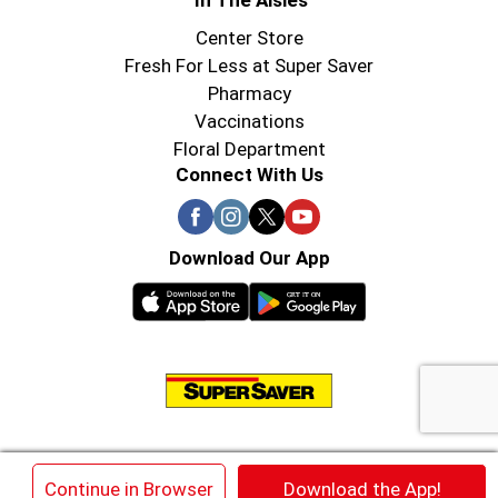
In The Aisles
Center Store
Fresh For Less at Super Saver
Pharmacy
Vaccinations
Floral Department
Connect With Us
Download Our App
© 2026 Super Saver : Low Prices since 1984
×
Continue in Browser
Download the App!