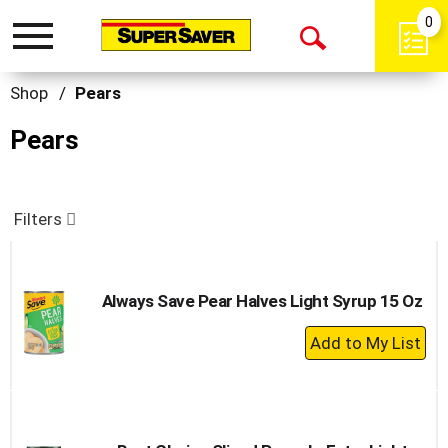
0
Toggle
Open
navigation
Search
Shop
/
Pears
Pears
Filters
Always Save Pear Halves Light Syrup 15 Oz
+
Add
to
Cart