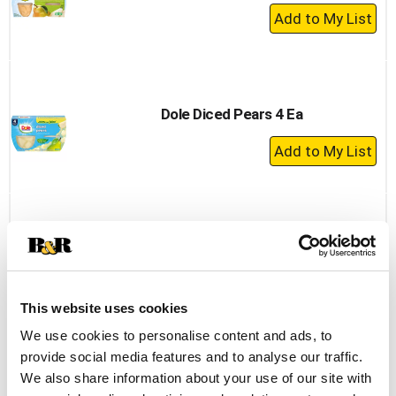
+
Add
to
Cart
Dole Diced Pears 4 Ea
+
Add
to
Cart
Best Choice Diced Pears Fruit Cups 4oz
4pk
+
This website uses cookies
Add
to
We use cookies to personalise content and ads, to
Cart
provide social media features and to analyse our traffic.
We also share information about your use of our site with