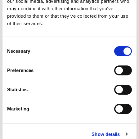
Del Monte Lite Sliced Peaches 15 Oz
our social media, advertising and analytics partners who
may combine it with other information that you’ve
+
provided to them or that they’ve collected from your use
Add
of their services.
to
Cart
Consent
Del Monte Lite Sliced Pears 15 Oz
Necessary
Selection
+
Add
Preferences
to
Cart
Statistics
Libby's® Bartlett In Heavy Syrup Pear
Halves 15.25 Oz Can
Marketing
+
Add
to
Cart
Show details