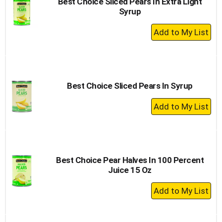
Best Choice Sliced Pears In Extra Light
Syrup
+
Add
to
Cart
Best Choice Sliced Pears In Syrup
+
Add
to
Cart
Best Choice Pear Halves In 100 Percent
Juice 15 Oz
+
Add
to