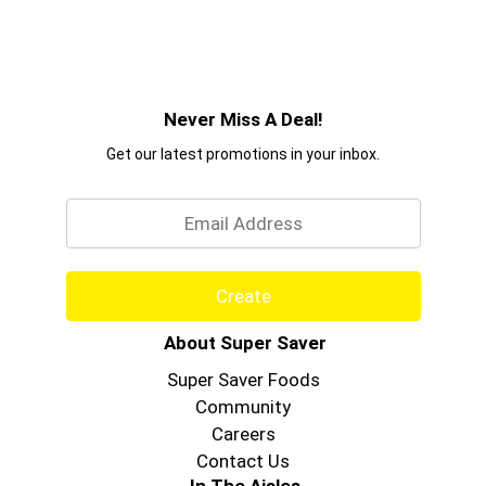
Never Miss A Deal!
Get our latest promotions in your inbox.
Email
Create
About Super Saver
Super Saver Foods
Community
Careers
Contact Us