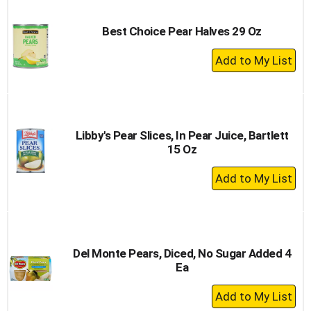
Cart
Best Choice Pear Halves 29 Oz
+
Add
to
Cart
Libby's Pear Slices, In Pear Juice, Bartlett
15 Oz
+
Add
to
Cart
Del Monte Pears, Diced, No Sugar Added 4
Ea
+
Add