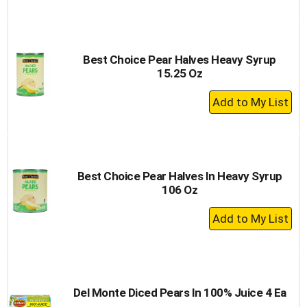
to
Cart
Best Choice Pear Halves Heavy Syrup
15.25 Oz
+
Add
to
Cart
Best Choice Pear Halves In Heavy Syrup
106 Oz
+
Add
to
Cart
Del Monte Diced Pears In 100% Juice 4 Ea