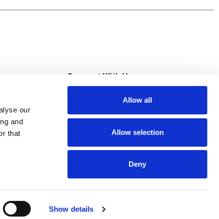
s
Connect With Us
Allow all
s at Super Saver
alyse our
Download Our App
ing and
Allow selection
r that
tment
Deny
Show details
HIPAA NOTICE