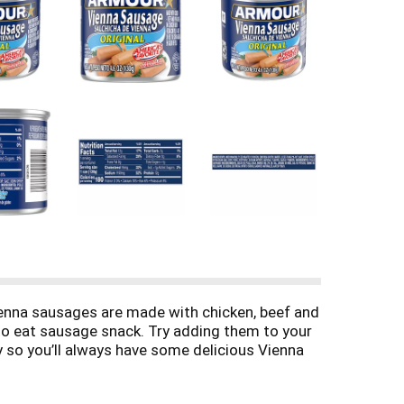
ienna sausages are made with chicken, beef and
 to eat sausage snack. Try adding them to your
y so you’ll always have some delicious Vienna
the small sausages refrigerated after opening