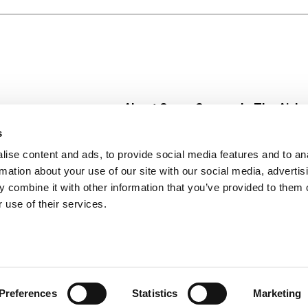
About Super Saver
In The Aisle
Super Saver Foods
Center Store
s
Community
Fresh For Les
ise content and ads, to provide social media features and to an
Careers
Pharmacy
Create
rmation about your use of our site with our social media, advertis
Contact Us
Vaccinations
 combine it with other information that you’ve provided to them o
Floral Depar
 use of their services.
Preferences
Statistics
Marketing
 Saver : Low Prices since 1984
Privacy Policy
Terms of Use