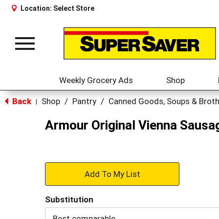
Location:
Select Store
Toggle
navigation
Weekly Grocery Ads
Shop
Back
Shop
/
Pantry
/
Canned Goods, Soups & Brot
|
Armour Original Vienna Sausa
+
Add
Substitution
to
Best comparable