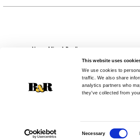
Never Miss A Deal!
Get our latest promotions in your inbox.
This website uses cookie
Email
We use cookies to personal
traffic. We also share info
analytics partners who may
they’ve collected from your
Consent
Necessary
Selection
© 2026 Super