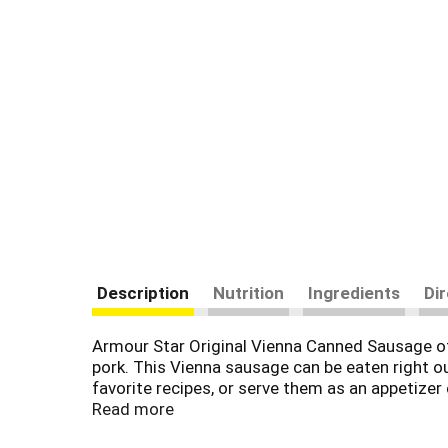
Description
Nutrition
Ingredients
Di
Armour Star Original Vienna Canned Sausage of
pork. This Vienna sausage can be eaten right o
favorite recipes, or serve them as an appetizer
sausage on hand. You can also keep these sausa
Read more
to keep fresh for next time. Make any time Arm