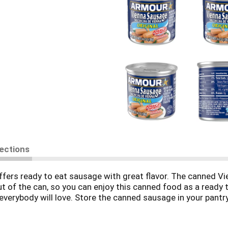
rections
fers ready to eat sausage with great flavor. The canned V
ut of the can, so you can enjoy this canned food as a ready
 everybody will love. Store the canned sausage in your pantr
ges as survival food in your emergency disaster kit. Keep 
our Star time.