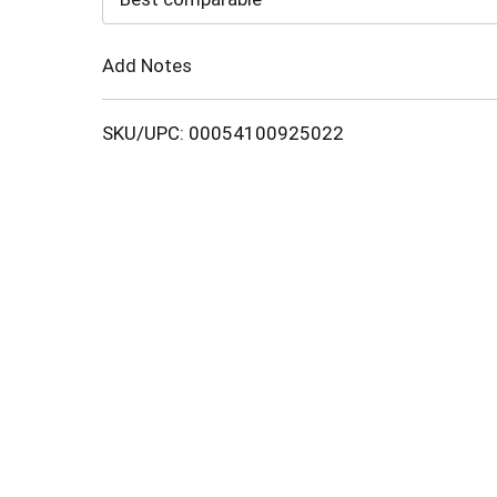
Cart
Add Notes
SKU/UPC: 00054100925022