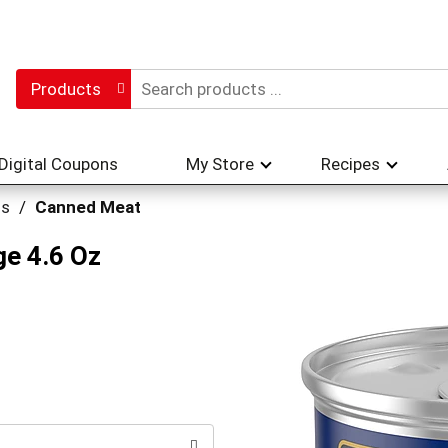
Products
Digital Coupons
My Store
Recipes
hs
/
Canned Meat
ge 4.6 Oz