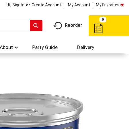
My Account
My Favorites
Hi,
Sign In
Or
Create Account
0
Reorder
About
Party Guide
Delivery