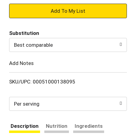
+
Add
Substitution
to
Best comparable
Cart
Add Notes
SKU/UPC: 00051000138095
Per serving
Description
Nutrition
Ingredients