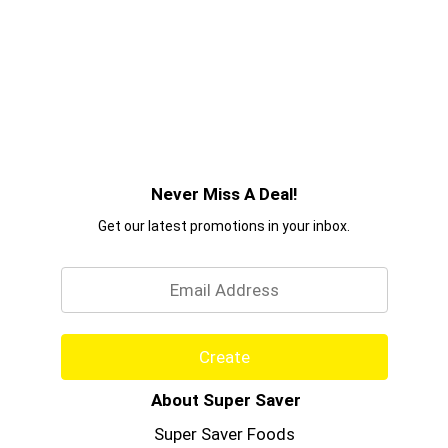
Never Miss A Deal!
Get our latest promotions in your inbox.
Email
Create
About Super Saver
Super Saver Foods