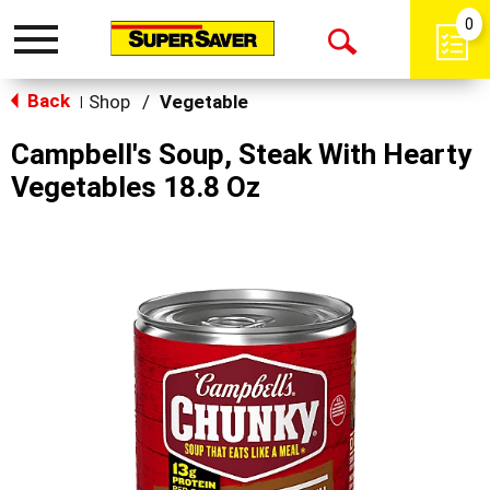
0
Toggle
Open
navigation
Back
Search
Shop
/
Vegetable
|
Campbell's Soup, Steak With Hearty
Vegetables 18.8 Oz