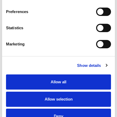
Eats Like a Meal.
Preferences
Statistics
Marketing
Show details
Allow all
Allow selection
Deny