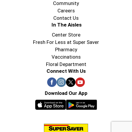
Community
Careers
Contact Us
In The Aisles
Center Store
Fresh For Less at Super Saver
Pharmacy
Vaccinations
Floral Department
Connect With Us
Download Our App