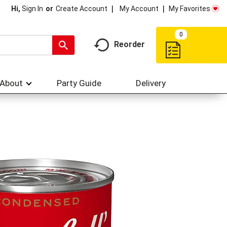
My Account
My Favorites
Hi,
Sign In
Or
Create Account
0
Reorder
About
Party Guide
Delivery