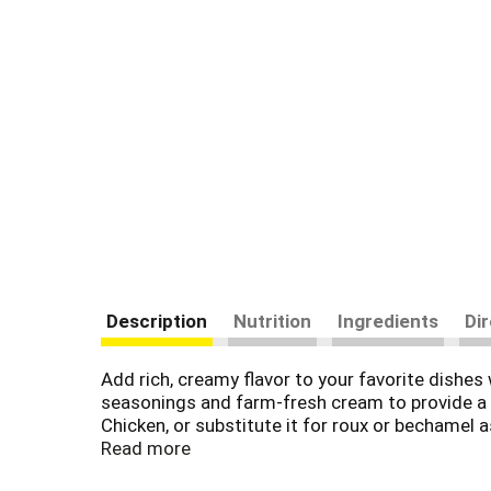
Description
Nutrition
Ingredients
Di
Add rich, creamy flavor to your favorite dish
seasonings and farm-fresh cream to provide a d
Chicken, or substitute it for roux or bechamel
creating something quick and easy. It's also del
Read more
Simply mix the condensed soup with 1 can of mi