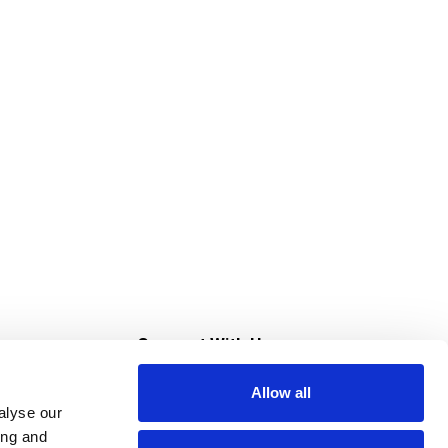
s
Connect With Us
Allow all
s at Super Saver
alyse our
Download Our App
ing and