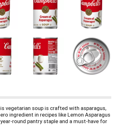
s vegetarian soup is crafted with asparagus,
hero ingredient in recipes like Lemon Asparagus
a year-round pantry staple and a must-have for
ve oil, or enjoyed with a sandwich or salad.
 microwave-safe bowl, or heat in a pot on the