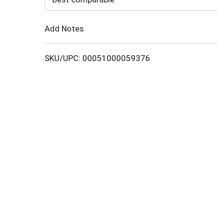
Cart
Add Notes
SKU/UPC: 00051000059376