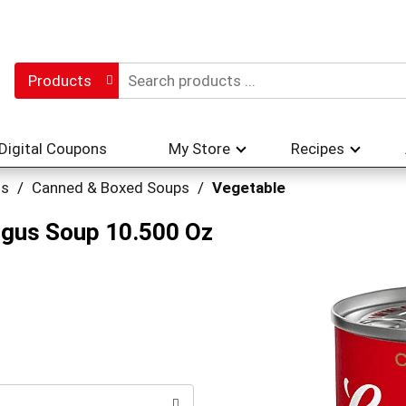
Products
Digital Coupons
My Store
Recipes
hs
/
Canned & Boxed Soups
/
Vegetable
gus Soup 10.500 Oz