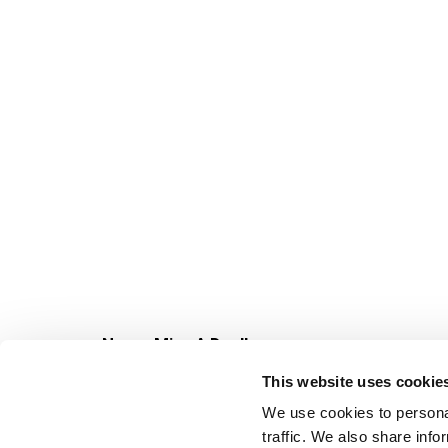
Never Miss A Deal!
Get our latest promotions in your inbox.
This website uses cookie
Email
We use cookies to personal
traffic. We also share info