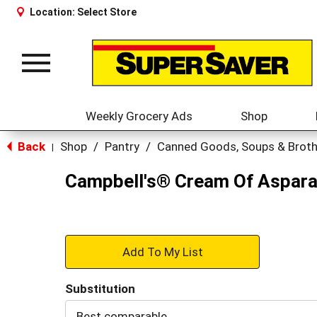
Location:
Select Store
Toggle
navigation
Weekly Grocery Ads
Shop
Back
Shop
/
Pantry
/
Canned Goods, Soups & Brot
|
Campbell's® Cream Of Aspara
+
Add
Substitution
to
Best comparable