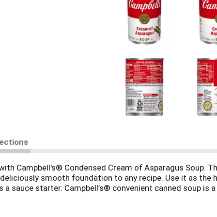
rections
es with Campbell's® Condensed Cream of Asparagus Soup. Thi
eliciously smooth foundation to any recipe. Use it as the 
 as a sauce starter. Campbell’s® convenient canned soup is 
icious on its own, topped with fresh herbs or a drizzle of oli
lk and microwave on high for 3 to 3.5 minutes in a covered