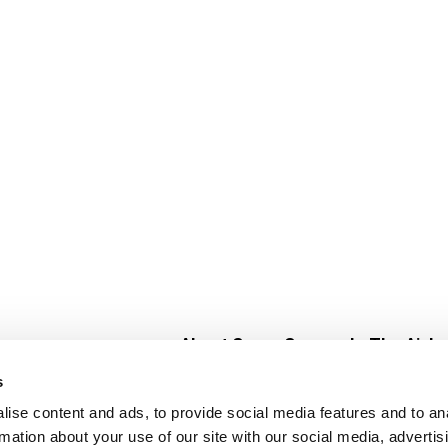
About Super Saver
In The Aisle
Super Saver Foods
Center Store
s
Community
Fresh For Les
ise content and ads, to provide social media features and to an
Careers
Pharmacy
Create
rmation about your use of our site with our social media, advertis