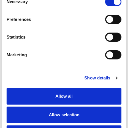
Necessary
Selection
SKU/UPC: 00070038348337
Preferences
Statistics
Marketing
Never Miss A Deal!
Get our latest promotions in your inbox.
Show details
Email
Allow all
Create
Allow selection
About Super Saver