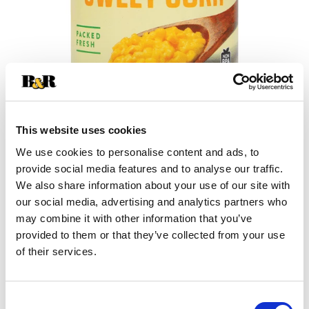
This website uses cookies
We use cookies to personalise content and ads, to
provide social media features and to analyse our traffic.
+
We also share information about your use of our site with
our social media, advertising and analytics partners who
Add
may combine it with other information that you’ve
Substitution
provided to them or that they’ve collected from your use
to
of their services.
Best comparable
Cart
Add Notes
Consent