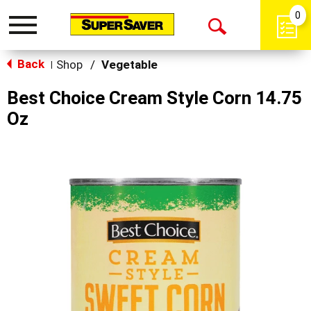
0
Toggle
Open
navigation
Back
Search
Shop
/
Vegetable
|
Best Choice Cream Style Corn 14.75
Oz