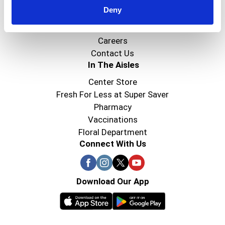
Deny
Super Saver Foods
Community
Careers
Contact Us
In The Aisles
Center Store
Fresh For Less at Super Saver
Pharmacy
Vaccinations
Floral Department
Connect With Us
Download Our App