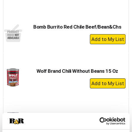
Add
to
Cart
Bomb Burrito Red Chile Beef/Bean&Chs
+
Add
to
Cart
Wolf Brand Chili Without Beans 15 Oz
+
Add
to
Cart
Hormel Chili, With Beans 25 Oz
+