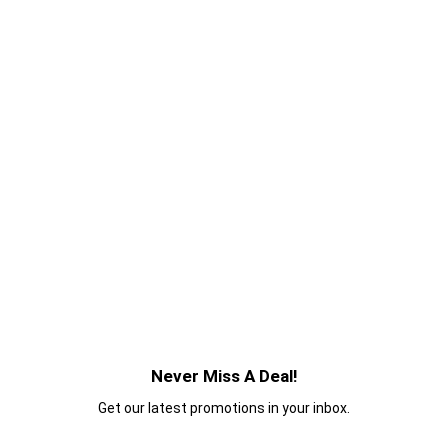
Never Miss A Deal!
Get our latest promotions in your inbox.
Email