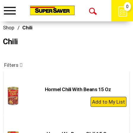
0
Toggle
Open
navigation
Search
Shop
/
Chili
Chili
Filters
Hormel Chili With Beans 15 Oz
+
Add
to
Cart