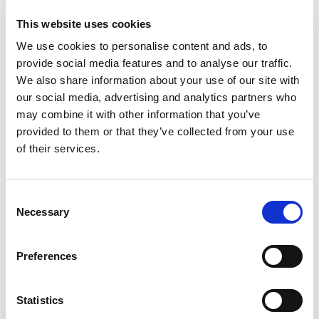
Add
to
This website uses cookies
Cart
We use cookies to personalise content and ads, to
provide social media features and to analyse our traffic.
Southgate Chili Sauce, Hot Dog 15 Oz
We also share information about your use of our site with
+
our social media, advertising and analytics partners who
Add
may combine it with other information that you’ve
to
provided to them or that they’ve collected from your use
Cart
of their services.
Badia California Chili 3 Oz
+
Consent
Necessary
Add
Selection
to
Cart
Preferences
Wolf Brand Chili With Beans 15 Oz
Statistics
+