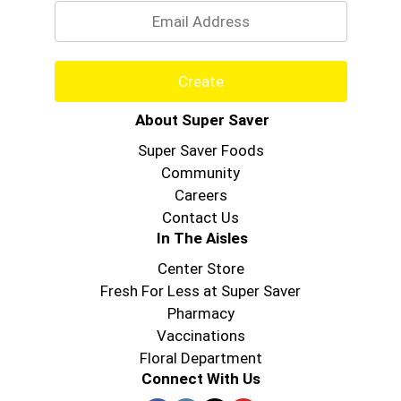
Create
About Super Saver
Super Saver Foods
Community
Careers
Contact Us
In The Aisles
Center Store
Fresh For Less at Super Saver
Pharmacy
Vaccinations
Floral Department
Connect With Us