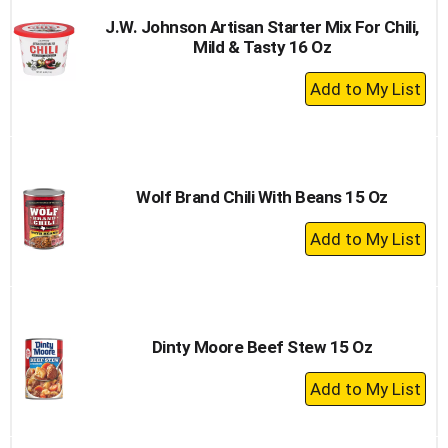
J.W. Johnson Artisan Starter Mix For Chili,
Mild & Tasty 16 Oz
+
Add
to
Cart
Wolf Brand Chili With Beans 15 Oz
+
Add
to
Cart
Dinty Moore Beef Stew 15 Oz
+
Add
to