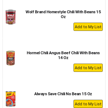
Cart
Wolf Brand Homestyle Chili With Beans 15
Oz
+
Add
to
Cart
Hormel Chili Angus Beef Chili With Beans
14 Oz
+
Add
to
Cart
Always Save Chili No Bean 15 Oz
+