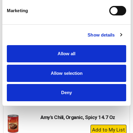
Add
to
Marketing
Cart
Hormel Turkey With Beans, Chili 15 Oz
Show details
+
Add
to
Allow all
Cart
Hormel Chili, With Beans 10 Oz
Allow selection
+
Add
Deny
to
Cart
Amy's Chili, Organic, Spicy 14.7 Oz
+