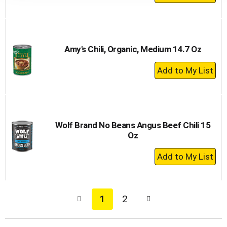
Add
to
Cart
Amy's Chili, Organic, Medium 14.7 Oz
+
Add
to
Cart
Wolf Brand No Beans Angus Beef Chili 15
Oz
+
Add
to
Cart
1
2