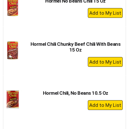
Hormel No Beans Chili 15 Oz
+
Add
to
Cart
Hormel Chili Chunky Beef Chili With Beans
15 Oz
+
Add
to
Cart
Hormel Chili, No Beans 10.5 Oz
+
Add
to
Cart