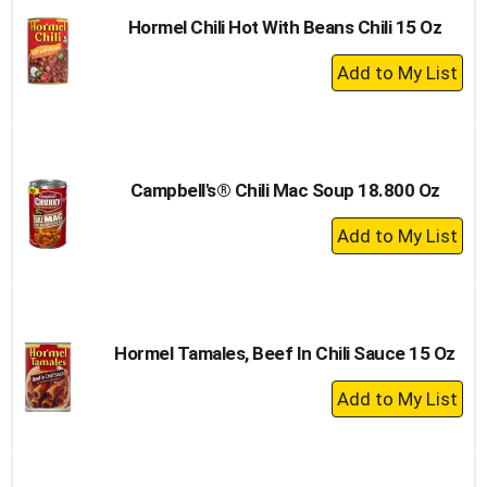
Hormel Chili Hot With Beans Chili 15 Oz
+
Add
to
Cart
Campbell's® Chili Mac Soup 18.800 Oz
+
Add
to
Cart
Hormel Tamales, Beef In Chili Sauce 15 Oz
+
Add
to
Cart