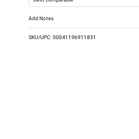
Cart
Add Notes
SKU/UPC: 00041196911831