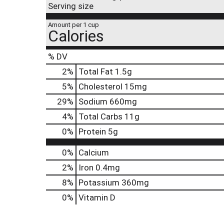
Serving size
Amount per 1 cup
Calories
% DV
2
%
Total Fat
1.5g
5
%
Cholesterol
15mg
29
%
Sodium
660mg
4
%
Total Carbs
11g
0
%
Protein
5g
0%
Calcium
2%
Iron
0.4mg
8%
Potassium
360mg
0%
Vitamin D