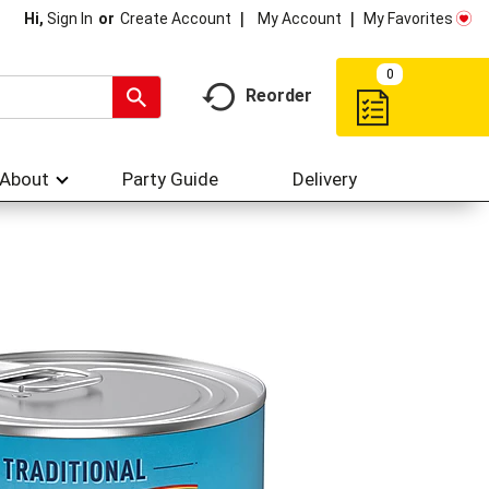
My Account
My Favorites
Hi,
Sign In
Or
Create Account
0
Reorder
About
Party Guide
Delivery