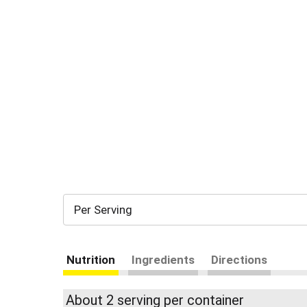
Per Serving
Nutrition
Ingredients
Directions
About 2 serving per container