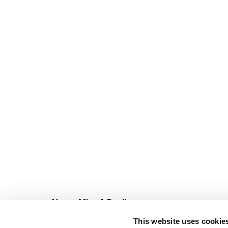
Never Miss A Deal!
Get our latest promotions in your inbox.
This website uses cookie