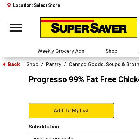
Location:
Select Store
Toggle
navigation
Weekly Grocery Ads
Shop
Back
Shop
/
Pantry
/
Canned Goods, Soups & Brot
|
Progresso 99% Fat Free Chic
+
Add
Substitution
to
Best comparable