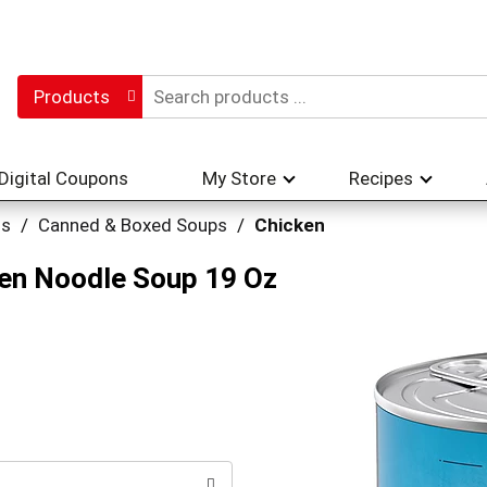
Products
Digital Coupons
My Store
Recipes
hs
/
Canned & Boxed Soups
/
Chicken
ken Noodle Soup 19 Oz