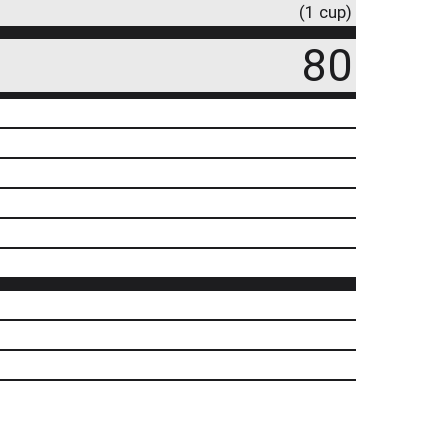
(1 cup)
80