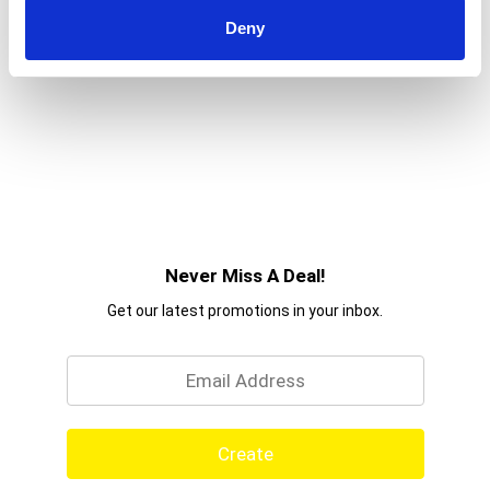
Deny
Never Miss A Deal!
Get our latest promotions in your inbox.
Email
Create