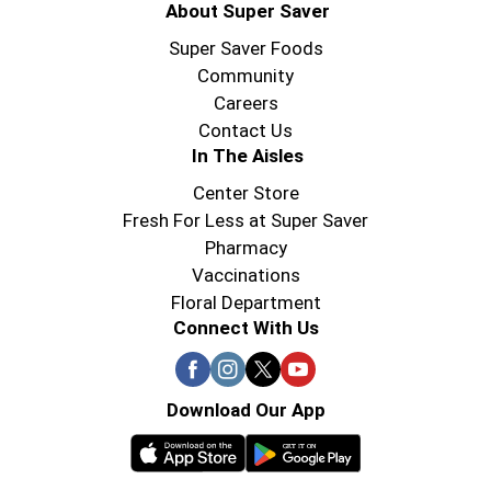
About Super Saver
Super Saver Foods
Community
Careers
Contact Us
In The Aisles
Center Store
Fresh For Less at Super Saver
Pharmacy
Vaccinations
Floral Department
Connect With Us
Download Our App