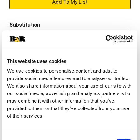
+
Add
Substitution
to
Best comparable
Cart
Add Notes
This website uses cookies
We use cookies to personalise content and ads, to
SKU/UPC: 00070038625827
provide social media features and to analyse our traffic.
We also share information about your use of our site with
Description
Nutrition
Ingredients
our social media, advertising and analytics partners who
may combine it with other information that you’ve
Directions
provided to them or that they’ve collected from your use
of their services.
No artificial flavors. Per 1 Cup Serving: 10 calories;
0g sat fat (0% DV); 860 mg sodium (37% DV); 1 g
Consent