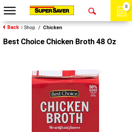
0
Toggle
Open
navigation
Back
Search
Shop
/
Chicken
|
Best Choice Chicken Broth 48 Oz