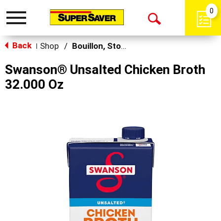
0
Toggle
Open
navigation
Back
Search
Shop
/
Bouillon, Stocks & Broths
|
Swanson® Unsalted Chicken Broth
32.000 Oz