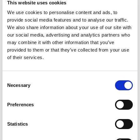
This website uses cookies
foundation of full bodied, rich flavor that turns
good homemade meals into unforgettable ones.
We use cookies to personalise content and ads, to
Read more
Whether you're simmering a hearty stew, creating
provide social media features and to analyse our traffic.
a flavorful sauce, or cooking up savory one-pot
We also share information about your use of our site with
dishes, Swanson® Chicken Broth is your go-to for
our social media, advertising and analytics partners who
elevating everyday meals.
may combine it with other information that you’ve
provided to them or that they’ve collected from your use
Swanson® Unsalted* Chicken Broth is made
without added MSG, gluten free and made with
of their services.
non-GMO ingredients. The unsalted* profile gives
you control over your seasoning, letting you
enhance your dishes just the way you like them.
Consent
It's an easy way to bring a rich homemade taste
Necessary
Selection
to all your culinary creations. With its deeply
satisfying flavor, Swanson® Unsalted* Chicken
Broth is as versatile as it is delicious.
Preferences
Use it to enhance soups, stews, and casseroles,
or replace water in recipes to infuse rice, grains,
Statistics
and pasta with bold, savory taste. It's also perfect
for sautéing vegetables or crafting luscious