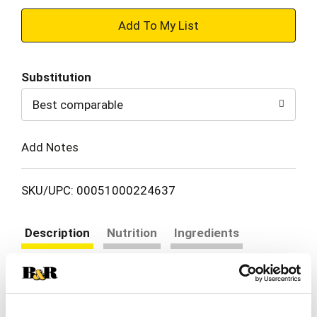
+
Add
Substitution
to
Best comparable
Cart
Add Notes
SKU/UPC: 00051000224637
Description
Nutrition
Ingredients
Directions
Swanson® Unsalted* Chicken Broth is the