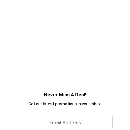
Never Miss A Deal!
Get our latest promotions in your inbox.
Email