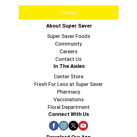
Create
About Super Saver
Super Saver Foods
Community
Careers
Contact Us
In The Aisles
Center Store
Fresh For Less at Super Saver
Pharmacy
Vaccinations
Floral Department
Connect With Us