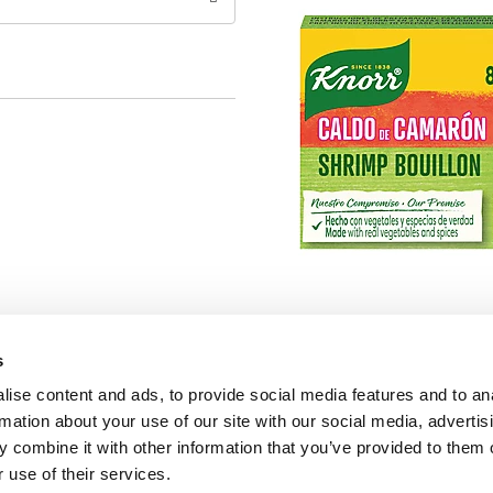
s
ise content and ads, to provide social media features and to an
rmation about your use of our site with our social media, advertis
 combine it with other information that you’ve provided to them o
 use of their services.