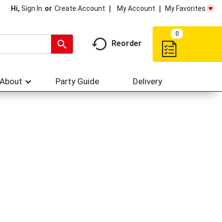
My Account
My Favorites
Hi,
Sign In
Or
Create Account
0
Reorder
About
Party Guide
Delivery