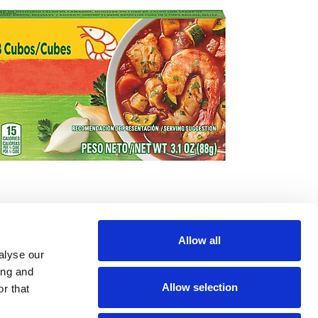
Allow all
alyse our
ing and
Allow selection
r that