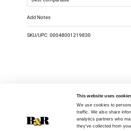
Cart
Add Notes
SKU/UPC: 00048001219830
This website uses cookie
We use cookies to personal
traffic. We also share info
analytics partners who may
they’ve collected from your