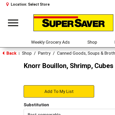
Location:
Select Store
Toggle
navigation
Weekly Grocery Ads
Shop
Back
Shop
/
Pantry
/
Canned Goods, Soups & Brot
|
Knorr Bouillon, Shrimp, Cubes
+
Add
Substitution
to
Best comparable