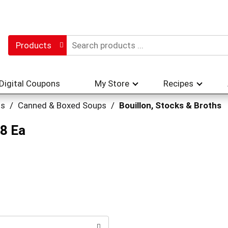
Products
Digital Coupons
My Store
Recipes
hs
/
Canned & Boxed Soups
/
Bouillon, Stocks & Broths
 8 Ea